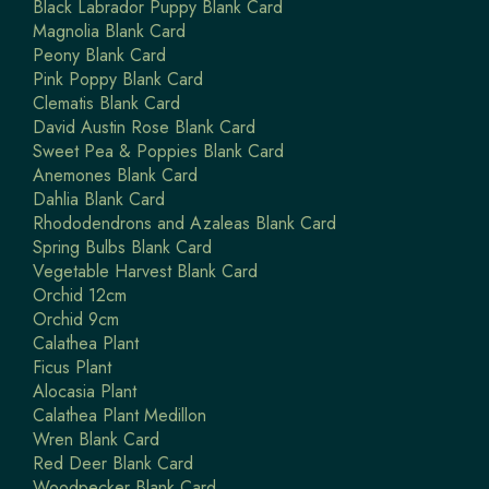
Black Labrador Puppy Blank Card
Magnolia Blank Card
Peony Blank Card
Pink Poppy Blank Card
Clematis Blank Card
David Austin Rose Blank Card
Sweet Pea & Poppies Blank Card
Anemones Blank Card
Dahlia Blank Card
Rhododendrons and Azaleas Blank Card
Spring Bulbs Blank Card
Vegetable Harvest Blank Card
Orchid 12cm
Orchid 9cm
Calathea Plant
Ficus Plant
Alocasia Plant
Calathea Plant Medillon
Wren Blank Card
Red Deer Blank Card
Woodpecker Blank Card