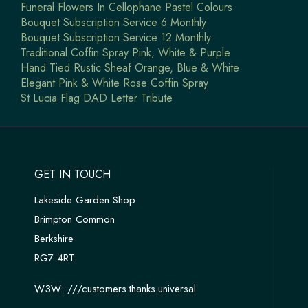
Funeral Flowers In Cellophane Pastel Colours
Bouquet Subscription Service 6 Monthly
Bouquet Subscription Service 12 Monthly
Traditional Coffin Spray Pink, White & Purple
Hand Tied Rustic Sheaf Orange, Blue & White
Elegant Pink & White Rose Coffin Spray
St Lucia Flag DAD Letter Tribute
GET IN TOUCH
Lakeside Garden Shop
Brimpton Common
Berkshire
RG7 4RT
W3W:
///customers.thanks.universal