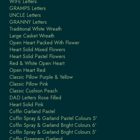
WIFE Letters
GRAMPS Letters
UNCLE Letters
GRANNY Letters
Traditional White Wreath
Large Casket Wreath
Open Heart Packed With Flower
Heart Solid Mixed Flowers
Heart Solid Pastel Flowers
Red & White Open Heart
Open Heart Red
Classic Pillow Purple & Yellow
Classic Pillow Pink
Classic Cushion Peach
DAD Letters Rose Filled
Heart Solid Pink
Coffin Garland Pastel
Coffin Spray & Garland Pastel Colours 5'
Coffin Spray & Garland Bright Colours 6'
Coffin Spray & Garland Bright Colours 5'
Coffin Greenery Garland