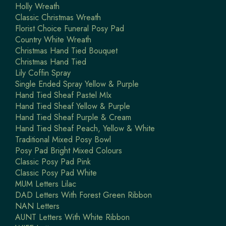
Holly Wreath
Classic Christmas Wreath
Florist Choice Funeral Posy Pad
Country White Wreath
Christmas Hand Tied Bouquet
Christmas Hand Tied
Lily Coffin Spray
Single Ended Spray Yellow & Purple
Hand Tied Sheaf Pastel MIx
Hand Tied Sheaf Yellow & Purple
Hand Tied Sheaf Purple & Cream
Hand Tied Sheaf Peach, Yellow & White
Traditional Mixed Posy Bowl
Posy Pad Bright Mixed Colours
Classic Posy Pad Pink
Classic Posy Pad White
MUM Letters Lilac
DAD Letters With Forest Green Ribbon
NAN Letters
AUNT Letters With White Ribbon