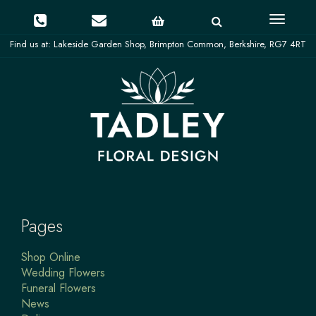
Toggle
navigati
Pages
Shop Online
Wedding Flowers
Funeral Flowers
News