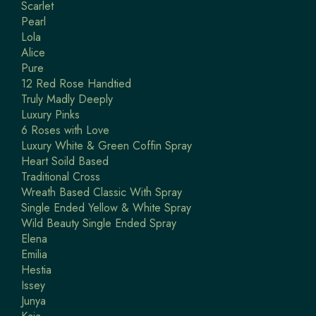
Scarlet
Pearl
Lola
Alice
Pure
12 Red Rose Handtied
Truly Madly Deeply
Luxury Pinks
6 Roses with Love
Luxury White & Green Coffin Spray
Heart Soild Based
Traditional Cross
Wreath Based Classic With Spray
Single Ended Yellow & White Spray
Wild Beauty Single Ended Spray
Elena
Emilia
Hestia
Issey
Junya