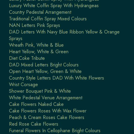
Luxury White Coffin Spray With Hydrangeas
Country Pedestal Arrangement
Traditional Coffin Spray Mixed Colours
NAN Letters Pink Sprays
DAD Letters With Navy Blue Ribbon Yellow & Orange
Sprays
Wreath Pink, White & Blue
Heart Yellow, White & Green
Diet Coke Tribute
DAD Mixed Letters Bright Colours
Open Heart Yellow, Green & White
Country Style Letters DAD With White Flowers
Wrist Corsage
Shower Bouquet Pink & White
White Pedestal Venue Arrangement
Cake Flowers Naked Cake
Cake Flowers Roses With Wax Flower
Peach & Cream Roses Cake Flowers
Red Rose Cake Flowers
Funeral Flowers In Cellophane Bright Colours