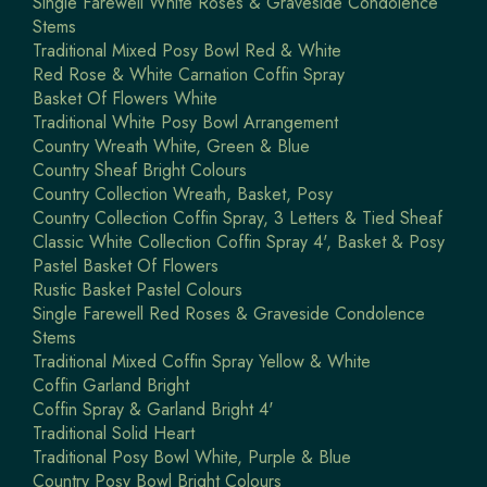
Single Farewell White Roses & Graveside Condolence
Stems
Traditional Mixed Posy Bowl Red & White
Red Rose & White Carnation Coffin Spray
Basket Of Flowers White
Traditional White Posy Bowl Arrangement
Country Wreath White, Green & Blue
Country Sheaf Bright Colours
Country Collection Wreath, Basket, Posy
Country Collection Coffin Spray, 3 Letters & Tied Sheaf
Classic White Collection Coffin Spray 4', Basket & Posy
Pastel Basket Of Flowers
Rustic Basket Pastel Colours
Single Farewell Red Roses & Graveside Condolence
Stems
Traditional Mixed Coffin Spray Yellow & White
Coffin Garland Bright
Coffin Spray & Garland Bright 4'
Traditional Solid Heart
Traditional Posy Bowl White, Purple & Blue
Country Posy Bowl Bright Colours