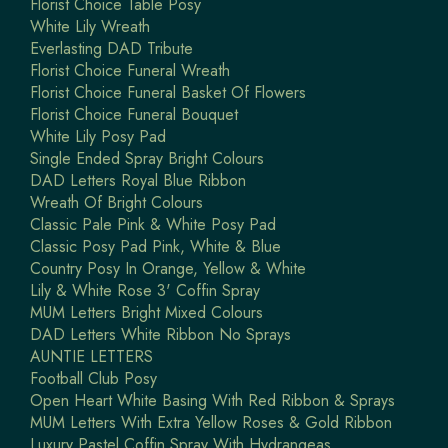
Florist Choice Table Posy
White Lily Wreath
Everlasting DAD Tribute
Florist Choice Funeral Wreath
Florist Choice Funeral Basket Of Flowers
Florist Choice Funeral Bouquet
White Lily Posy Pad
Single Ended Spray Bright Colours
DAD Letters Royal Blue Ribbon
Wreath Of Bright Colours
Classic Pale Pink & White Posy Pad
Classic Posy Pad Pink, White & Blue
Country Posy In Orange, Yellow & White
Lily & White Rose 3' Coffin Spray
MUM Letters Bright Mixed Colours
DAD Letters White Ribbon No Sprays
AUNTIE LETTERS
Football Club Posy
Open Heart White Basing With Red Ribbon & Sprays
MUM Letters With Extra Yellow Roses & Gold Ribbon
Luxury Pastel Coffin Spray With Hydrangeas