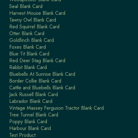
Seal Blank Card
Harvest Mouse Blank Card
Tawny Owl Blank Card
Red Squirrel Blank Card
Otter Blank Card
Goldfinch Blank Card
Foxes Blank Card
Blue Tit Blank Card
Red Deer Stag Blank Card
Rabbit Blank Card
Bluebells At Sunrise Blank Card
Border Collie Blank Card
Cattle and Bluebells Blank Card
Jack Russell Blank Card
Labrador Blank Card
Vintage Massey Ferguson Tractor Blank Card
Tree Tunnel Blank Card
Poppy Blank Card
Harbour Blank Card
Test Product