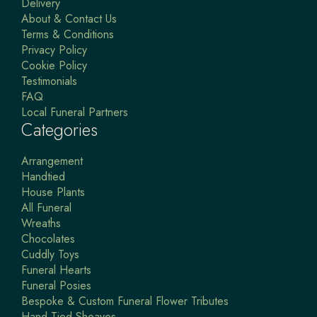
Delivery
About & Contact Us
Terms & Conditions
Privacy Policy
Cookie Policy
Testimonials
FAQ
Local Funeral Partners
Categories
Arrangement
Handtied
House Plants
All Funeral
Wreaths
Chocolates
Cuddly Toys
Funeral Hearts
Funeral Posies
Bespoke & Custom Funeral Flower Tributes
Hand Tied Sheaves