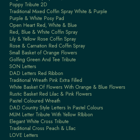
Poppy Tribute 2D
Traditional Mixed Coffin Spray White & Purple
Purple & White Posy Pad
Open Heart Red, White & Blue
Red, Blue & White Coffin Spray
Lily & Yellow Rose Coffin Spray
Rose & Carnation Red Coffin Spray
Small Basket of Orange Flowers
Golfing Green And Tee Tribute
SON Letters
DAD Letters Red Ribbon
Traditional Wreath Pink Extra Filled
White Basket Of Flowers With Orange & Blue Flowers
Rustic Basket Red Lilac & Pink Flowers
Pastel Coloured Wreath
DAD Country Style Letters In Pastel Colours
MUM Letter Tribute With Yellow RIbbon
Elegant White Cross Tribute
Traditional Cross Peach & LIlac
LOVE Letters