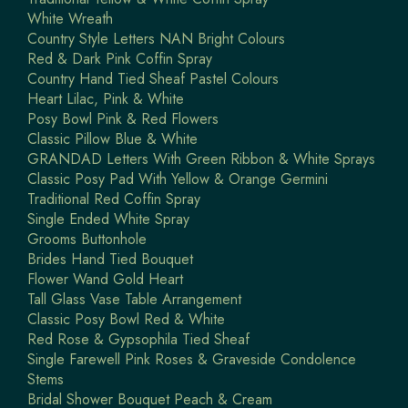
White Wreath
Country Style Letters NAN Bright Colours
Red & Dark Pink Coffin Spray
Country Hand Tied Sheaf Pastel Colours
Heart Lilac, Pink & White
Posy Bowl Pink & Red Flowers
Classic Pillow Blue & White
GRANDAD Letters With Green Ribbon & White Sprays
Classic Posy Pad With Yellow & Orange Germini
Traditional Red Coffin Spray
Single Ended White Spray
Grooms Buttonhole
Brides Hand Tied Bouquet
Flower Wand Gold Heart
Tall Glass Vase Table Arrangement
Classic Posy Bowl Red & White
Red Rose & Gypsophila Tied Sheaf
Single Farewell Pink Roses & Graveside Condolence
Stems
Bridal Shower Bouquet Peach & Cream