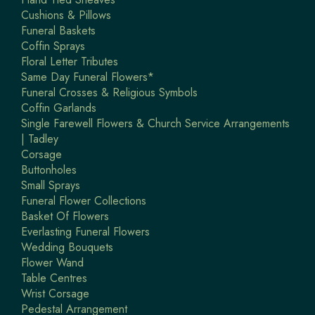
Cushions & Pillows
Funeral Baskets
Coffin Sprays
Floral Letter Tributes
Same Day Funeral Flowers*
Funeral Crosses & Religious Symbols
Coffin Garlands
Single Farewell Flowers & Church Service Arrangements
| Tadley
Corsage
Buttonholes
Small Sprays
Funeral Flower Collections
Basket Of Flowers
Everlasting Funeral Flowers
Wedding Bouquets
Flower Wand
Table Centres
Wrist Corsage
Pedestal Arrangement