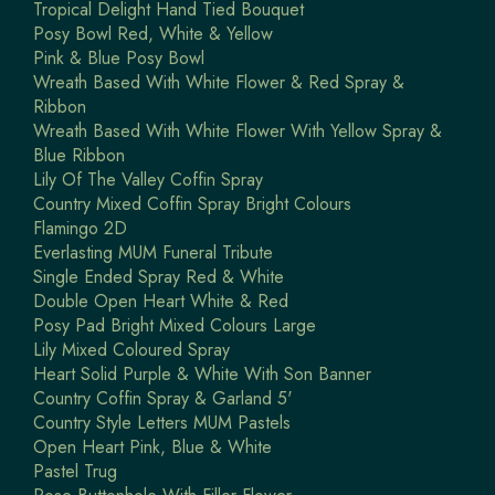
Tropical Delight Hand Tied Bouquet
Posy Bowl Red, White & Yellow
Pink & Blue Posy Bowl
Wreath Based With White Flower & Red Spray &
Ribbon
Wreath Based With White Flower With Yellow Spray &
Blue Ribbon
Lily Of The Valley Coffin Spray
Country Mixed Coffin Spray Bright Colours
Flamingo 2D
Everlasting MUM Funeral Tribute
Single Ended Spray Red & White
Double Open Heart White & Red
Posy Pad Bright Mixed Colours Large
Lily Mixed Coloured Spray
Heart Solid Purple & White With Son Banner
Country Coffin Spray & Garland 5'
Country Style Letters MUM Pastels
Open Heart Pink, Blue & White
Pastel Trug