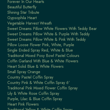
Forever In Our Hearts
Beautiful Butterfly
Shining Star Tribute
Gypsophila Heart
Vegetable Harvest Wreath
Sweet Dreams Pillow White Flowers With Teddy Bear
Sweet Dreams Pillow White & Purple With Teddy
Sweet Dreams Pillow White & Pink With Teddy
Pillow Loose Flower Pink, White, Purple
Single Ended Spray Red, White & Blue
Traditional Mixed Posy Bowl Pastel Colours
Coffin Garland With Blue & White Flowers
Heart Solid Blue & White Flowers
Small Spray Orange
Country Pastel Coffin Spray
Country Pink & White Coffin Spray 6'
Traditional Pink Mixed Flower Coffin Spray
Lily & White Rose Coffin Spray
Purple, Lilac & Blue Coffin Spray
Heart Pink Flowers
Traditional Yellow & White Coffin Spray