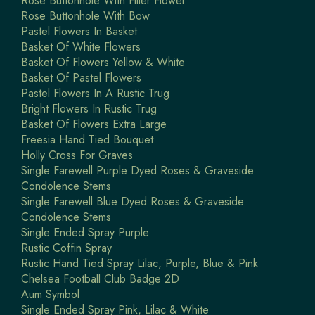
Rose Buttonhole With Filler Flower
Rose Buttonhole With Bow
Pastel Flowers In Basket
Basket Of White Flowers
Basket Of Flowers Yellow & White
Basket Of Pastel Flowers
Pastel Flowers In A Rustic Trug
Bright Flowers In Rustic Trug
Basket Of Flowers Extra Large
Freesia Hand Tied Bouquet
Holly Cross For Graves
Single Farewell Purple Dyed Roses & Graveside
Condolence Stems
Single Farewell Blue Dyed Roses & Graveside
Condolence Stems
Single Ended Spray Purple
Rustic Coffin Spray
Rustic Hand Tied Spray Lilac, Purple, Blue & Pink
Chelsea Football Club Badge 2D
Aum Symbol
Single Ended Spray Pink, Lilac & White