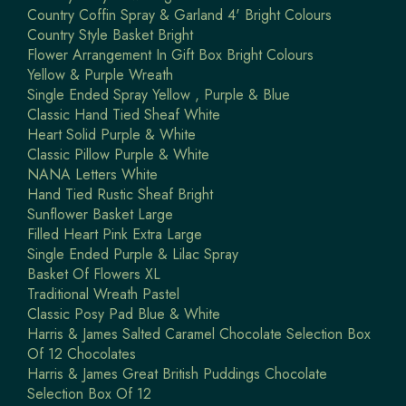
Country Coffin Spray & Garland 4' Bright Colours
Country Style Basket Bright
Flower Arrangement In Gift Box Bright Colours
Yellow & Purple Wreath
Single Ended Spray Yellow , Purple & Blue
Classic Hand Tied Sheaf White
Heart Solid Purple & White
Classic Pillow Purple & White
NANA Letters White
Hand Tied Rustic Sheaf Bright
Sunflower Basket Large
Filled Heart Pink Extra Large
Single Ended Purple & Lilac Spray
Basket Of Flowers XL
Traditional Wreath Pastel
Classic Posy Pad Blue & White
Harris & James Salted Caramel Chocolate Selection Box
Of 12 Chocolates
Harris & James Great British Puddings Chocolate
Selection Box Of 12