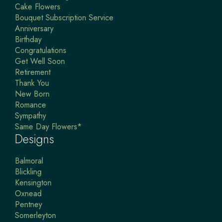
Cake Flowers
Bouquet Subscription Service
Anniversary
Birthday
Congratulations
Get Well Soon
Retirement
Thank You
New Born
Romance
Sympathy
Same Day Flowers*
Designs
Balmoral
Blickling
Kensington
Oxnead
Pentney
Somerleyton