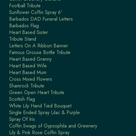
Football Tribute
Sunflower Coffin Spray 6'
Barbados DAD Funeral Letters
Barbados Flag
Heart Based Sister
Tribute Stand
Letters On A Ribbon Banner
Famous Grouse Bottle Tribute
Heart Based Granny
Heart Based Wife
Heart Based Mum
Cross Mixed Flowers
Shamrock Tribute
Green Open Heart Tribute
Scottish Flag
White Lily Hand Tied Bouquet
Single Ended Spray Lilac & Purple
Spray Of Iris
Coffin Swags of Gypsophila and Greenery
Lily & Pink Rose Coffin Spray