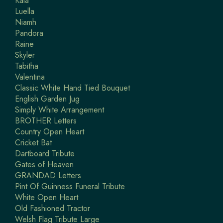
Kaia
Luella
Niamh
Pandora
Raine
Skyler
Tabitha
Valentina
Classic White Hand Tied Bouquet
English Garden Jug
Simply White Arrangement
BROTHER Letters
Country Open Heart
Cricket Bat
Dartboard Tribute
Gates of Heaven
GRANDAD Letters
Pint Of Guinness Funeral Tribute
White Open Heart
Old Fashioned Tractor
Welsh Flag Tribute Large