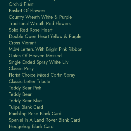
Orchid Plant
Basket Of Flowers
Country Wreath White & Purple
Traditional Wreath Red Flowers
Solid Red Rose Heart
Double Open Heart Yellow & Purple
Cross Vibrant
MUM Letters With Bright Pink Ribbon
Gates Of Heaven Mossed
Single Ended Spray White Lily
Classic Posy
Florist Choice Mixed Coffin Spray
Classic Letter Tribute
Teddy Bear Pink
Teddy Bear
Teddy Bear Blue
Tulips Blank Card
Rambling Rose Blank Card
Spaniel In A Land Rover Blank Card
Hedgehog Blank Card