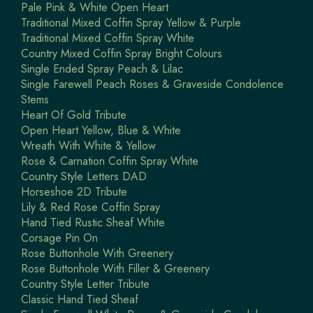
Pale Pink & White Open Heart
Traditional Mixed Coffin Spray Yellow & Purple
Traditional Mixed Coffin Spray White
Country Mixed Coffin Spray Bright Colours
Single Ended Spray Peach & Lilac
Single Farewell Peach Roses & Graveside Condolence
Stems
Heart Of Gold Tribute
Open Heart Yellow, Blue & White
Wreath With White & Yellow
Rose & Carnation Coffin Spray White
Country Style Letters DAD
Horseshoe 2D Tribute
Lily & Red Rose Coffin Spray
Hand Tied Rustic Sheaf White
Corsage Pin On
Rose Buttonhole With Greenery
Rose Buttonhole With Filler & Greenery
Country Style Letter Tribute
Classic Hand Tied Sheaf