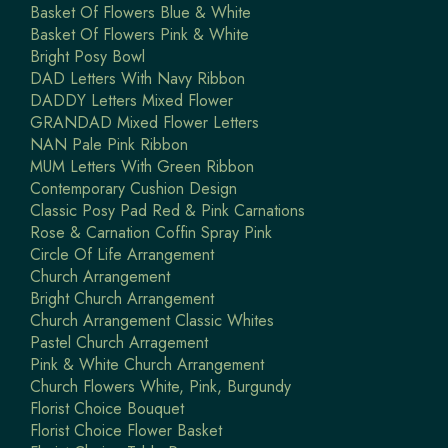
Basket Of Flowers Blue & White
Basket Of Flowers Pink & White
Bright Posy Bowl
DAD Letters With Navy Ribbon
DADDY Letters Mixed Flower
GRANDAD Mixed Flower Letters
NAN Pale Pink Ribbon
MUM Letters With Green Ribbon
Contemporary Cushion Design
Classic Posy Pad Red & Pink Carnations
Rose & Carnation Coffin Spray Pink
Circle Of Life Arrangement
Church Arrangement
Bright Church Arrangement
Church Arrangement Classic Whites
Pastel Church Arragement
Pink & White Church Arrangement
Church Flowers White, Pink, Burgundy
Florist Choice Bouquet
Florist Choice Flower Basket