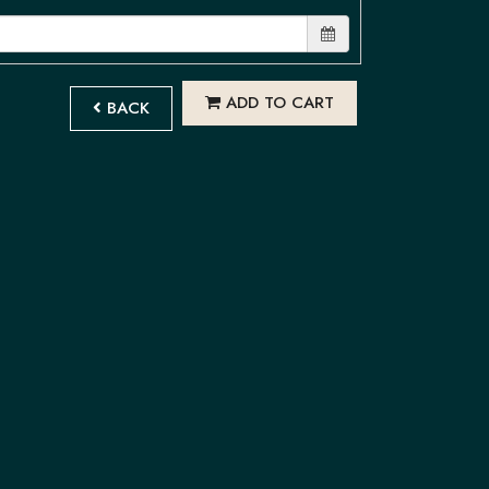
ADD TO CART
BACK