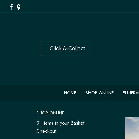
HOME
SHOP ONLINE
FUNERA
SHOP ONLINE
0 Items in your Basket
Checkout