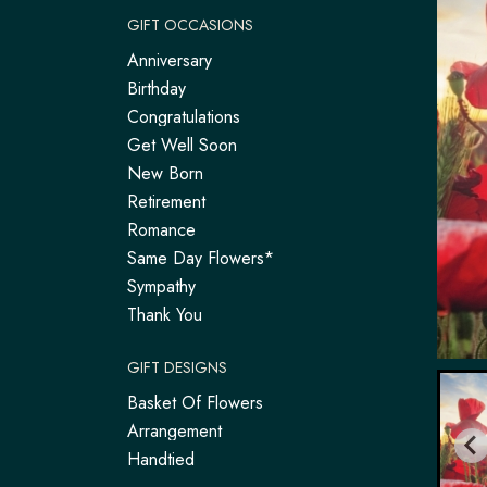
GIFT OCCASIONS
Anniversary
Birthday
Congratulations
Get Well Soon
New Born
Retirement
Romance
Same Day Flowers*
Sympathy
Thank You
GIFT DESIGNS
Basket Of Flowers
Arrangement
Handtied