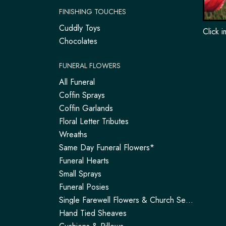
FINISHING TOUCHES
Cuddly Toys
Click 
Chocolates
FUNERAL FLOWERS
All Funeral
Coffin Sprays
Coffin Garlands
Floral Letter Tributes
Wreaths
Same Day Funeral Flowers*
Funeral Hearts
Small Sprays
Funeral Posies
Single Farewell Flowers & Church Service Arrangements | Tadley
Hand Tied Sheaves