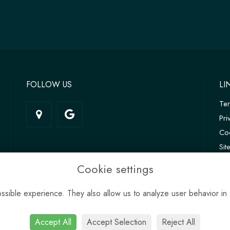
FOLLOW US
LI
Te
Pri
Coo
Si
Log
Cookie settings
sible experience. They also allow us to analyze user behavior in 
Accept All
Accept Selection
Reject All