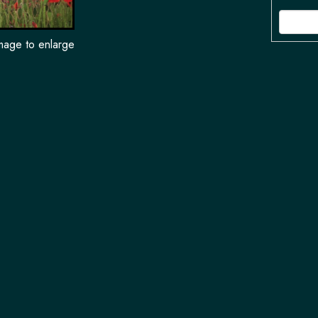
image to enlarge