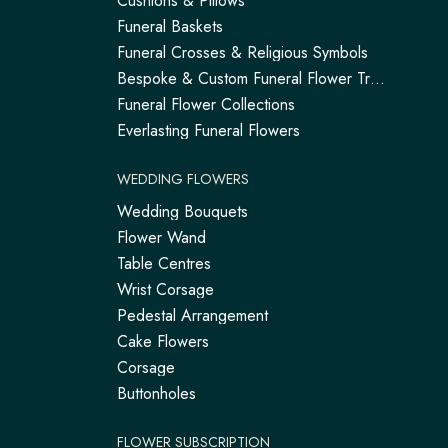
Cushions & Pillows
Funeral Baskets
Funeral Crosses & Religious Symbols
Bespoke & Custom Funeral Flower Tributes
Funeral Flower Collections
Everlasting Funeral Flowers
WEDDING FLOWERS
Wedding Bouquets
Flower Wand
Table Centres
Wrist Corsage
Pedestal Arrangement
Cake Flowers
Corsage
Buttonholes
FLOWER SUBSCRIPTION