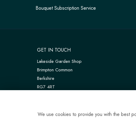
Bouquet Subscription Service
GET IN TOUCH
Lakeside Garden Shop
Brimpton Common
Berkshire
RG7 4RT
W3W:
///customers.thanks.universal
T:
01189 810075
We use cookies to provide you with the best pos
E:
tadleyfloraldesign@gmail.com