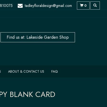
 810075
tadleyfloraldesign@gmail.com
0
S
ABOUT & CONTACT US
FAQ
PY BLANK CARD