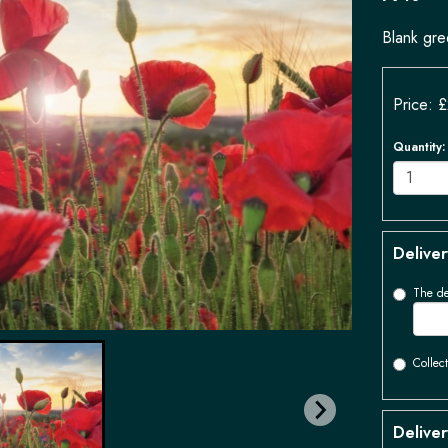
Blank gre
Price: 
Quantity
:
Deliver
The de
Collect
Deliver