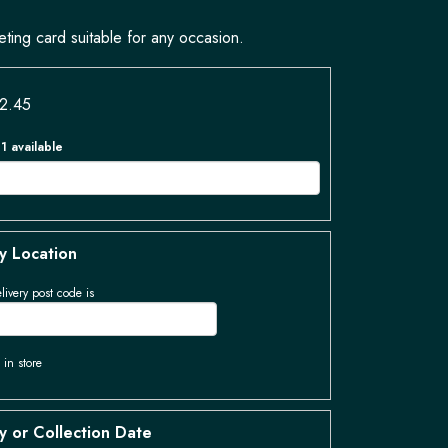
eting card suitable for any occasion.
£2.45
 1 available
y Location
livery post code is
 in store
y or Collection Date