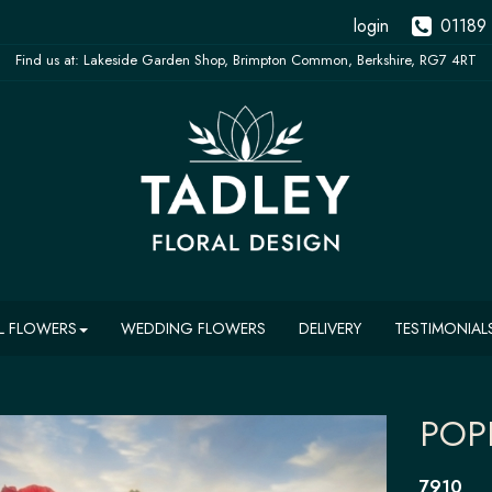
login
01189
L FLOWERS
WEDDING FLOWERS
DELIVERY
TESTIMONIAL
POP
7910