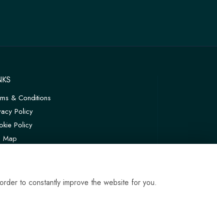
NKS
rms & Conditions
vacy Policy
kie Policy
te Map
in
order to constantly improve the website for you.