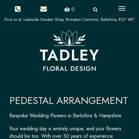
Toggle
0
navigati
PEDESTAL ARRANGEMENT
Bespoke Wedding Flowers in Berkshire & Hampshire
Your wedding day is entirely unique, and your flowers
should be too. With over 30 years of experience