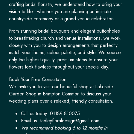
crafting bridal floristry, we understand how to bring your
vision to life—whether you are planning an intimate
countryside ceremony or a grand venue celebration.
From stunning bridal bouquets and elegant buttonholes
to breathtaking church and venue installations, we work
closely with you to design arrangements that perfectly
match your theme, colour palette, and style. We source
only the highest quality, premium stems to ensure your
flowers look flawless throughout your special day.
Book Your Free Consultation
We invite you to visit our beautiful shop at Lakeside
Garden Shop in Brimpton Common to discuss your
wedding plans over a relaxed, friendly consultation.
Call us today: 01189 810075
Email us:
tadleyfloraldesign@gmail.com
We recommend booking 6 to 12 months in