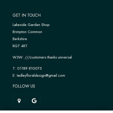
GET IN TOUCH
Lakeside Garden Shop
Brimpton Common
Berkshire
RG7 4RT
W3W:
///customers.thanks.universal
T:
01189 810075
E:
tadleyfloraldesign@gmail.com
FOLLOW US