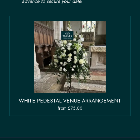
advance to secure your date.
WHITE PEDESTAL VENUE ARRANGEMENT
from £75.00