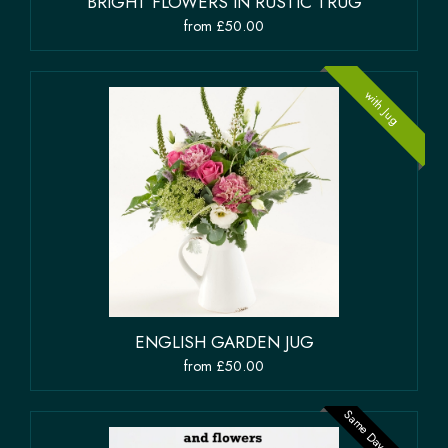
BRIGHT FLOWERS IN RUSTIC TRUG
from £50.00
with Jug
ENGLISH GARDEN JUG
from £50.00