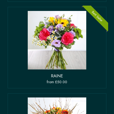
Best Seller
RAINE
from £50.00