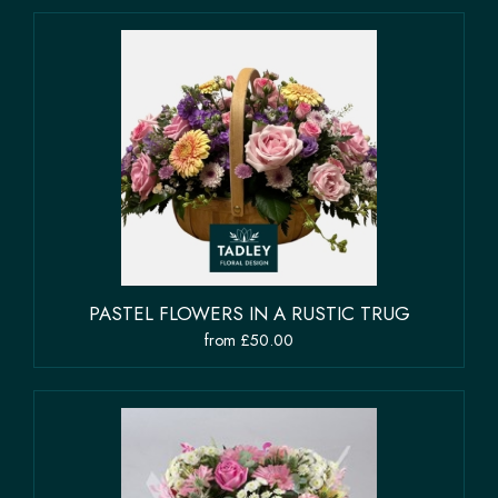
PASTEL FLOWERS IN A RUSTIC TRUG
from £50.00