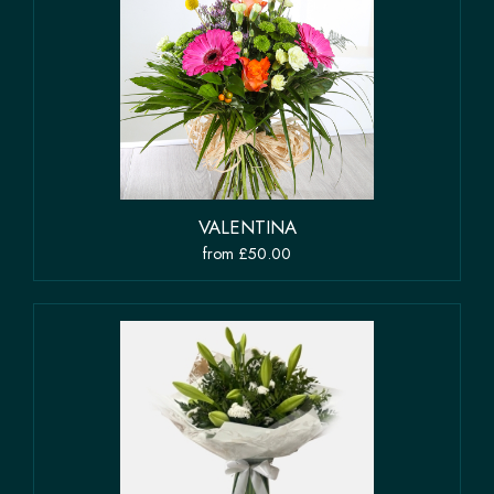
VALENTINA
from £50.00