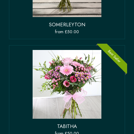
SOMERLEYTON
from £50.00
Best Seller
TABITHA
from £50.00