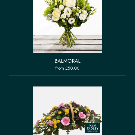
BALMORAL
from £50.00