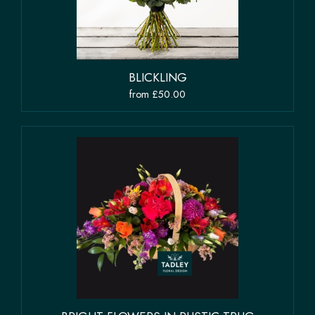
BLICKLING
from £50.00