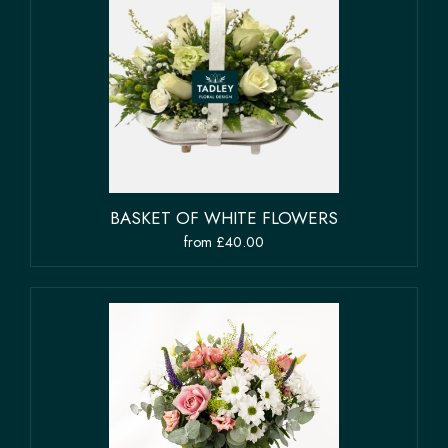
BASKET OF WHITE FLOWERS
from £40.00