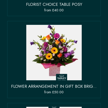
FLORIST CHOICE TABLE POSY
from £40.00
FLOWER ARRANGEMENT IN GIFT BOX BRIGHT COLOURS
from £50.00