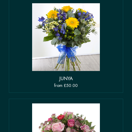
JUNYA
from £50.00