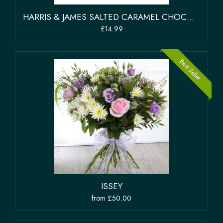
HARRIS & JAMES SALTED CARAMEL CHOCOLATE SELECTION BOX OF 12 CHOCOLATES
£14.99
Best Seller
ISSEY
from £50.00