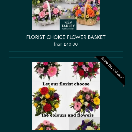
FLORIST CHOICE FLOWER BASKET
from £40.00
Same Day Delivery*