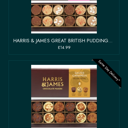
HARRIS & JAMES GREAT BRITISH PUDDINGS CHOCOLATE SELECTION BOX OF 12
£14.99
Same Day Delivery*