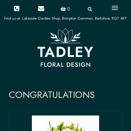
Toggle
0
navigati
CONGRATULATIONS