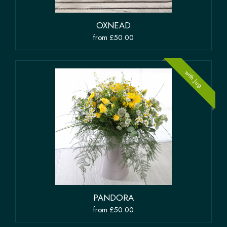
OXNEAD
from £50.00
with Jug
PANDORA
from £50.00