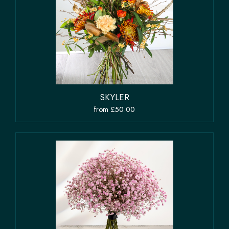
SKYLER
from £50.00