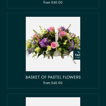
from £40.00
BASKET OF PASTEL FLOWERS
from £40.00