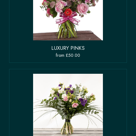
LUXURY PINKS
from £50.00