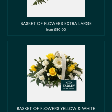
BASKET OF FLOWERS EXTRA LARGE
from £80.00
BASKET OF FLOWERS YELLOW & WHITE