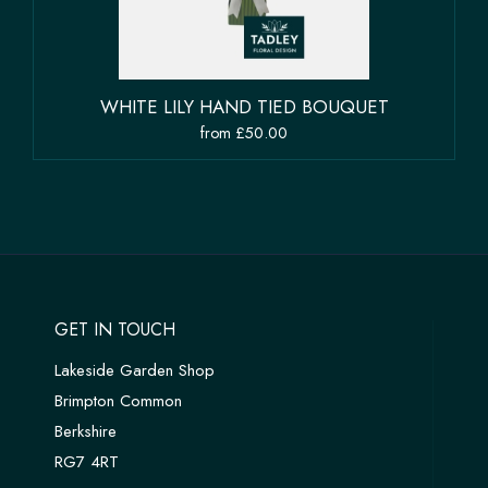
WHITE LILY HAND TIED BOUQUET
from £50.00
GET IN TOUCH
Lakeside Garden Shop
Brimpton Common
Berkshire
RG7 4RT