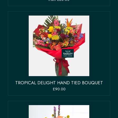
TROPICAL DELIGHT HAND TIED BOUQUET
£90.00