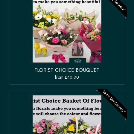
Same Day Delivery*
FLORIST CHOICE BOUQUET
from £40.00
Same Day Delivery*