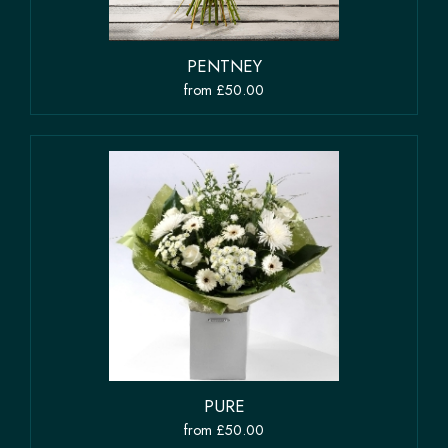
PENTNEY
from £50.00
PURE
from £50.00