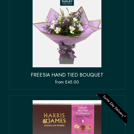
FREESIA HAND TIED BOUQUET
from £45.00
Same Day Delivery*