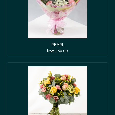
PEARL
from £50.00