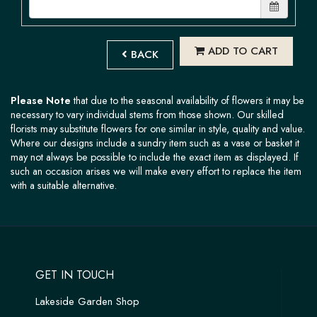
ADD TO CART
BACK
Please Note
that due to the seasonal availability of flowers it may be
necessary to vary individual stems from those shown. Our skilled
florists may substitute flowers for one similar in style, quality and value.
Where our designs include a sundry item such as a vase or basket it
may not always be possible to include the exact item as displayed. If
such an occasion arises we will make every effort to replace the item
with a suitable alternative.
GET IN TOUCH
Lakeside Garden Shop