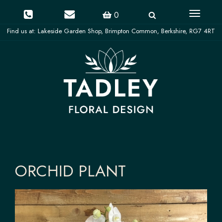
Toggle
0
navigati
ORCHID PLANT