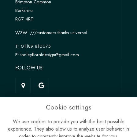
Brimpton Common
Berkshire
RG7 4RT
W3W:
///customers.thanks.universal
T:
01189 810075
E:
tadleyfloraldesign@gmail.com
FOLLOW US
LINKS
Cookie settings
Terms & Conditions
We use cookies to provide you with the best possible
Privacy Policy
experience. They also allow us to analyze user behavior in
Cookie Policy
order to constantly improve the website for you.