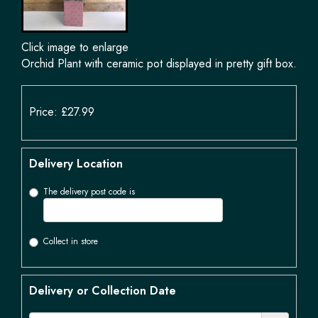
Click image to enlarge
Orchid Plant with ceramic pot displayed in pretty gift box.
Price: £27.99
Delivery Location
The delivery post code is
Collect in store
Delivery or Collection Date