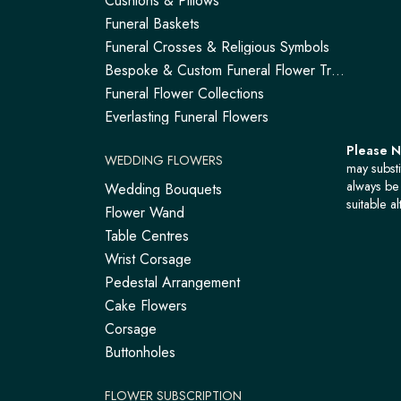
Cushions & Pillows
Funeral Baskets
Funeral Crosses & Religious Symbols
Bespoke & Custom Funeral Flower Tributes
Funeral Flower Collections
Everlasting Funeral Flowers
Please 
WEDDING FLOWERS
may substi
always be 
Wedding Bouquets
suitable al
Flower Wand
Table Centres
Wrist Corsage
Pedestal Arrangement
Cake Flowers
Corsage
Buttonholes
FLOWER SUBSCRIPTION