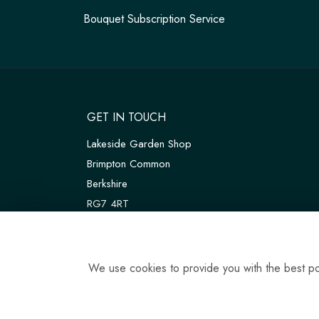
Bouquet Subscription Service
GET IN TOUCH
Lakeside Garden Shop
Brimpton Common
Berkshire
RG7 4RT
W3W:
///customers.thanks.universal
T:
01189 810075
We use cookies to provide you with the best pos
E:
tadleyfloraldesign@gmail.com