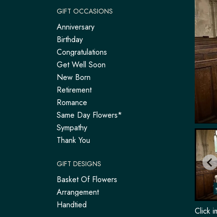
GIFT OCCASIONS
Anniversary
Birthday
Congratulations
Get Well Soon
New Born
Retirement
Romance
Same Day Flowers*
Sympathy
Thank You
GIFT DESIGNS
Basket Of Flowers
Arrangement
Handtied
Click 