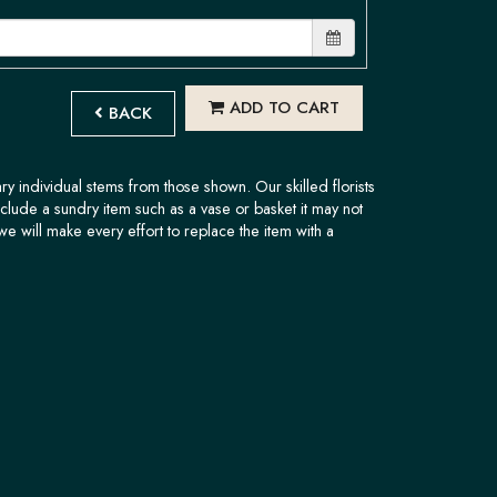
ADD TO CART
BACK
ary individual stems from those shown. Our skilled florists
nclude a sundry item such as a vase or basket it may not
we will make every effort to replace the item with a