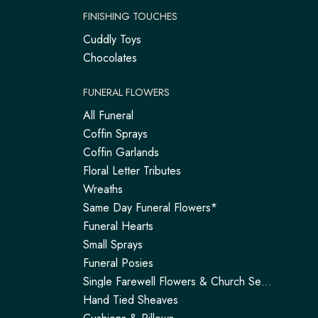
FINISHING TOUCHES
Cuddly Toys
Chocolates
FUNERAL FLOWERS
All Funeral
Coffin Sprays
Coffin Garlands
Floral Letter Tributes
Wreaths
Same Day Funeral Flowers*
Funeral Hearts
Small Sprays
Funeral Posies
Single Farewell Flowers & Church Service Arrangements | Tadley
Hand Tied Sheaves