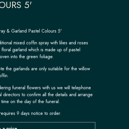
OURS 5'
ray & Garland Pastel Colours 5'
itional mixed coffin spray with lilies and roses
c floral garland which is made up of pastel
oven into the green foliage.
e the garlands are only suitable for the willow
offin.
ring funeral flowers with us we will telephone
l directors to confirm all the details and arrange
 time on the day of the funeral.
requires 9 days notice to order.
 a price