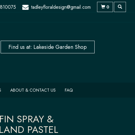
 810075
tadleyfloraldesign@gmail.com
0
S
ABOUT & CONTACT US
FAQ
FIN SPRAY &
LAND PASTEL