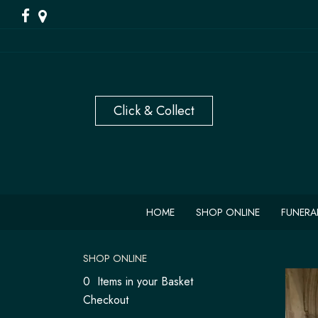
HOME
SHOP ONLINE
FUNERA
SHOP ONLINE
0 Items in your Basket
Checkout