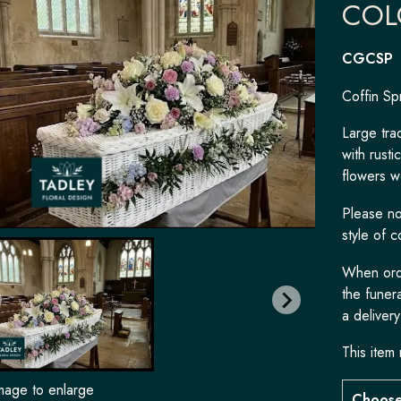
COL
CGCSP
Coffin Sp
Large trad
with rusti
flowers w
Please not
style of c
When orde
the funera
a delivery
This item 
image to enlarge
Choose