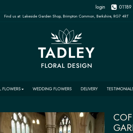
login
01189
L FLOWERS
WEDDING FLOWERS
DELIVERY
TESTIMONIAL
COF
GAR