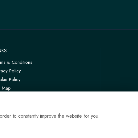
NKS
rms & Conditions
vacy Policy
kie Policy
te Map
in
order to constantly improve the website for you.