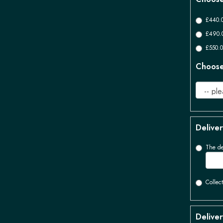
£440.0
£490.0
£550.0
Choose 
Deliver
The de
Collect
Deliver