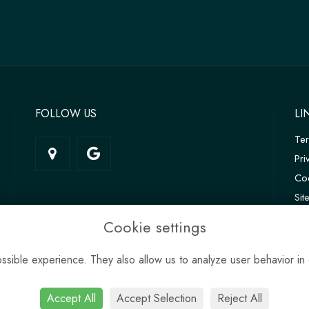
FOLLOW US
LI
Te
Pri
Coo
Si
Log
Cookie settings
sible experience. They also allow us to analyze user behavior in 
Accept All
Accept Selection
Reject All