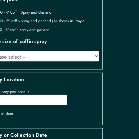
0 - 4' Coffin Spray and Garland
0 - 5" coffin spray and garland (As shown in image)
0 - 6' coffin spray and garland
size of coffin spray
y Location
livery post code is
 in store
y or Collection Date