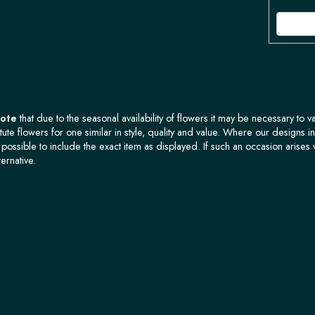
Note
that due to the seasonal availability of flowers it may be necessary to v
tute flowers for one similar in style, quality and value. Where our designs i
possible to include the exact item as displayed. If such an occasion arises 
ternative.