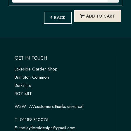
ADD TO CART
BACK
GET IN TOUCH
Lakeside Garden Shop
Brimpton Common
Berkshire
RG7 4RT
W3W:
///customers.thanks.universal
T:
01189 810075
E:
tadleyfloraldesign@gmail.com