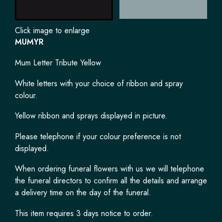
Click image to enlarge
MUMYR
Mum Letter Tribute Yellow
White letters with your choice of ribbon and spray
colour.
Yellow ribbon and sprays displayed in picture.
Please telephone if your colour preference is not
displayed.
When ordering funeral flowers with us we will telephone
the funeral directors to confirm all the details and arrange
a delivery time on the day of the funeral.
This item requires 3 days notice to order.