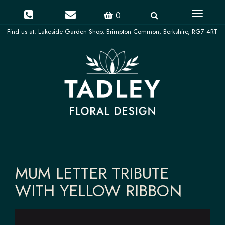
Toggle
0
navigati
MUM LETTER TRIBUTE
WITH YELLOW RIBBON