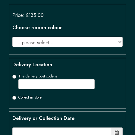
Price: £135.00
Choose ribbon colour
Delivery Location
The delivery post code is
Collect in store
Delivery or Collection Date