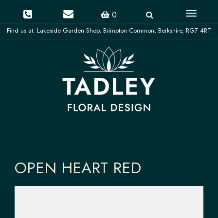
Toggle
0
navigati
OPEN HEART RED