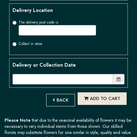
Delivery Location
The delivery post code is
Collect in store
Delivery or Collection Date
ADD TO CART
BACK
Please Note
that due to the seasonal availability of flowers it may be
necessary to vary individual stems from those shown. Our skilled
florists may substitute flowers for one similar in style, quality and value.