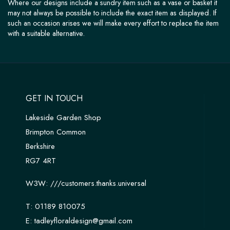
Where our designs include a sundry item such as a vase or basket it
may not always be possible to include the exact item as displayed. If
such an occasion arises we will make every effort to replace the item
with a suitable alternative.
GET IN TOUCH
Lakeside Garden Shop
Brimpton Common
Berkshire
RG7 4RT
W3W:
///customers.thanks.universal
T:
01189 810075
E:
tadleyfloraldesign@gmail.com