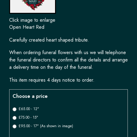
Click image to enlarge
Open Heart Red
Carefully created heart shaped tribute.
When ordering funeral flowers with us we will telephone
the funeral directors to confirm all the details and arrange
a delivery time on the day of the funeral.
This item requires 4 days notice to order.
Choose a price
£65.00 - 12"
£75.00 - 15"
£95.00 - 17" (As shown in image)