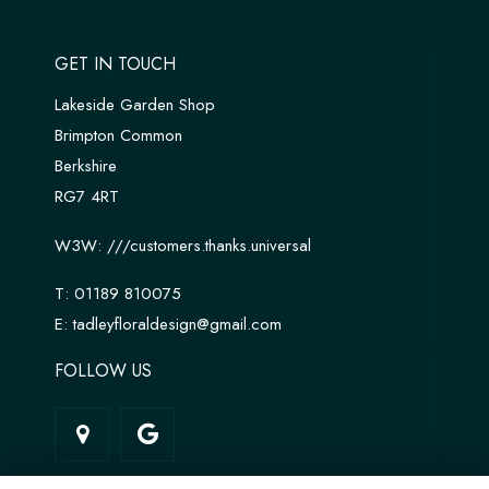
GET IN TOUCH
Lakeside Garden Shop
Brimpton Common
Berkshire
RG7 4RT
W3W:
///customers.thanks.universal
T:
01189 810075
E:
tadleyfloraldesign@gmail.com
FOLLOW US