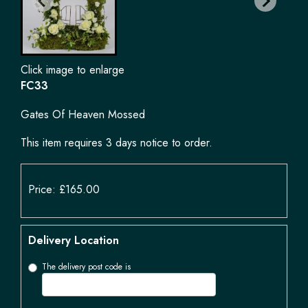
Click image to enlarge
FC33
Gates Of Heaven Mossed
This item requires 3 days notice to order.
Price: £165.00
Delivery Location
The delivery post code is