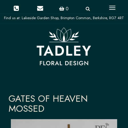
Toggle
0
navigati
GATES OF HEAVEN
MOSSED