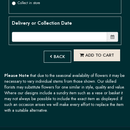
Collect in store
Delivery or Collection Date
ADD TO CART
BACK
Please Note
that due to the seasonal availability of flowers it may be
necessary to vary individual stems from those shown. Our skilled
florists may substitute flowers for one similar in style, quality and value.
Where our designs include a sundry item such as a vase or basket it
may not always be possible to include the exact item as displayed. If
such an occasion arises we will make every effort to replace the item
with a suitable alternative.