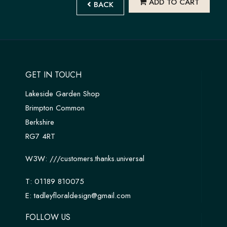
ADD TO CART
BACK
GET IN TOUCH
Lakeside Garden Shop
Brimpton Common
Berkshire
RG7 4RT
W3W:
///customers.thanks.universal
T:
01189 810075
E:
tadleyfloraldesign@gmail.com
FOLLOW US