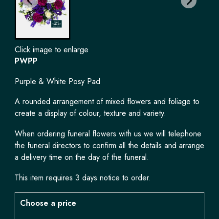
Click image to enlarge
PWPP
Purple & White Posy Pad
A rounded arrangement of mixed flowers and foliage to
create a display of colour, texture and variety.
When ordering funeral flowers with us we will telephone
the funeral directors to confirm all the details and arrange
a delivery time on the day of the funeral.
This item requires 3 days notice to order.
Choose a price