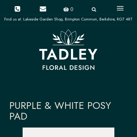
Toggle
0
navigati
PURPLE & WHITE POSY
PAD