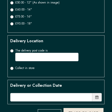
£50.00 - 12" (As shown in image)
£60.00 - 14"
£75.00 - 16"
£95.00 - 18"
Delivery Location
The delivery post code is
Collect in store
Delivery or Collection Date