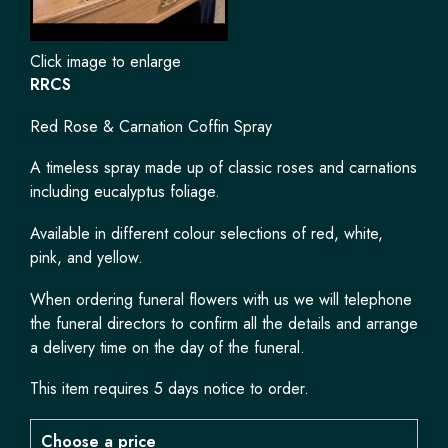
Click image to enlarge
RRCS
Red Rose & Carnation Coffin Spray
A timeless spray made up of classic roses and carnations
including eucalyptus foliage.
Available in different colour selections of red, white,
pink, and yellow.
When ordering funeral flowers with us we will telephone
the funeral directors to confirm all the details and arrange
a delivery time on the day of the funeral.
This item requires 5 days notice to order.
Choose a price