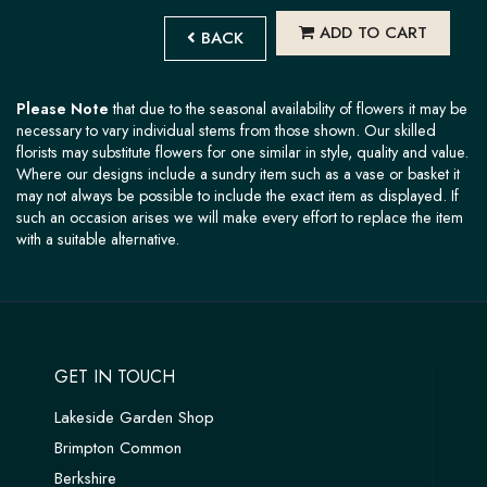
ADD TO CART
BACK
Please Note
that due to the seasonal availability of flowers it may be
necessary to vary individual stems from those shown. Our skilled
florists may substitute flowers for one similar in style, quality and value.
Where our designs include a sundry item such as a vase or basket it
may not always be possible to include the exact item as displayed. If
such an occasion arises we will make every effort to replace the item
with a suitable alternative.
GET IN TOUCH
Lakeside Garden Shop
Brimpton Common
Berkshire