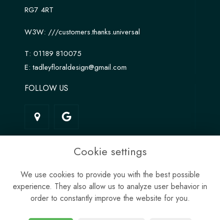
RG7 4RT
W3W:
///customers.thanks.universal
T:
01189 810075
E:
tadleyfloraldesign@gmail.com
FOLLOW US
LINKS
Cookie settings
Terms & Conditions
We use cookies to provide you with the best possible
Privacy Policy
experience. They also allow us to analyze user behavior in
Cookie Policy
order to constantly improve the website for you.
Site Map
Login