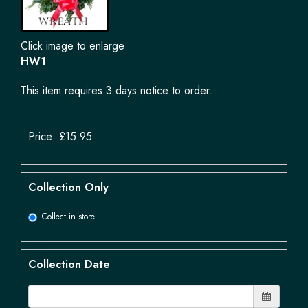
Click image to enlarge
HW1
This item requires 3 days notice to order.
Price: £15.95
Collection Only
Collect in store
Collection Date