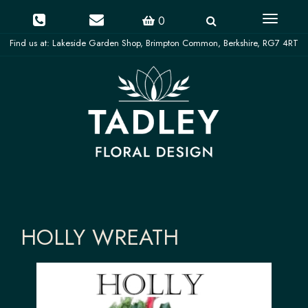
Toggle
0
navigati
HOLLY WREATH