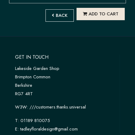
ADD TO CART
BACK
GET IN TOUCH
Lakeside Garden Shop
Brimpton Common
Berkshire
RG7 4RT
W3W:
///customers.thanks.universal
T:
01189 810075
E:
tadleyfloraldesign@gmail.com