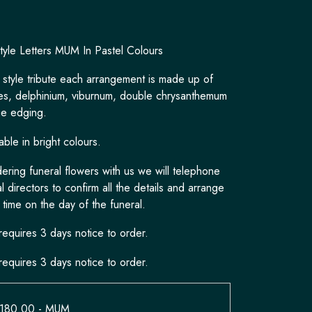
tyle Letters MUM In Pastel Colours
 style tribute each arrangement is made up of
es, delphinium, viburnum, double chrysanthemum
ge edging.
able in bright colours.
ring funeral flowers with us we will telephone
l directors to confirm all the details and arrange
 time on the day of the funeral.
requires 3 days notice to order.
requires 3 days notice to order.
£180.00
- MUM