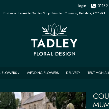
login
01189
L FLOWERS
WEDDING FLOWERS
DELIVERY
TESTIMONIAL
COU
MUM