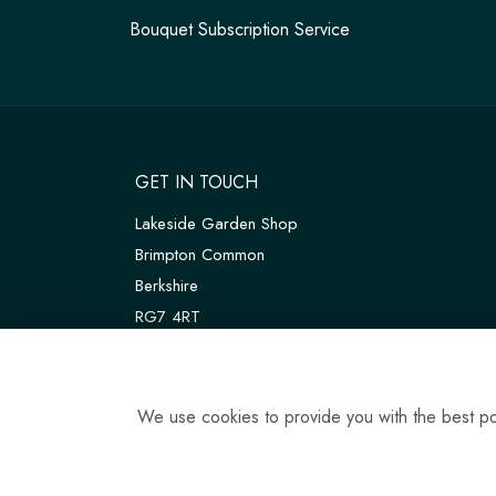
Bouquet Subscription Service
GET IN TOUCH
Lakeside Garden Shop
Brimpton Common
Berkshire
RG7 4RT
W3W:
///customers.thanks.universal
T:
01189 810075
We use cookies to provide you with the best pos
E:
tadleyfloraldesign@gmail.com