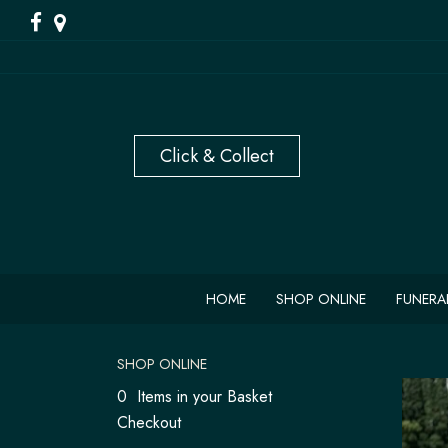
HOME
SHOP ONLINE
FUNERA
SHOP ONLINE
0 Items in your Basket
Checkout