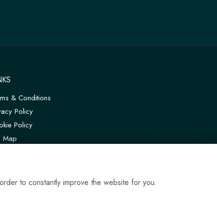
NKS
rms & Conditions
vacy Policy
kie Policy
te Map
in
order to constantly improve the website for you.