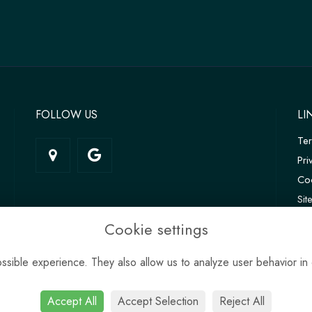
FOLLOW US
LI
Te
Pri
Coo
Si
Log
Cookie settings
sible experience. They also allow us to analyze user behavior in 
Accept All
Accept Selection
Reject All