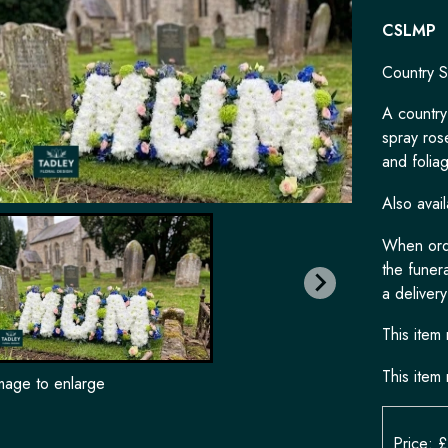
CSLMP
Country S
A country
spray ros
and folia
Also avail
When orde
the funera
a delivery
This item 
This item 
image to enlarge
Price: 