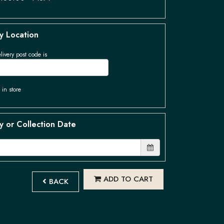
y Location
livery post code is
 in store
y or Collection Date
ADD TO CART
BACK