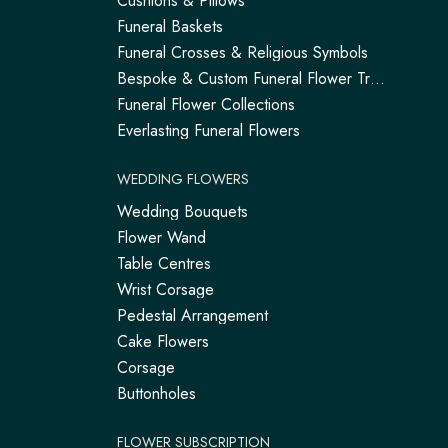
Cushions & Pillows
Funeral Baskets
Funeral Crosses & Religious Symbols
Bespoke & Custom Funeral Flower Tributes
Funeral Flower Collections
Everlasting Funeral Flowers
WEDDING FLOWERS
Wedding Bouquets
Flower Wand
Table Centres
Wrist Corsage
Pedestal Arrangement
Cake Flowers
Corsage
Buttonholes
FLOWER SUBSCRIPTION