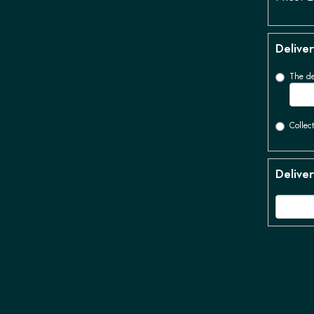
Deliver
The de
Collect
Deliver