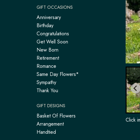
GIFT OCCASIONS
Anniversary
Birthday
Congratulations
Get Well Soon
New Born
Retirement
Romance
Same Day Flowers*
Sympathy
Thank You
GIFT DESIGNS
Basket Of Flowers
Click 
Arrangement
Handtied