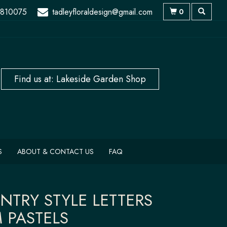
 810075
tadleyfloraldesign@gmail.com
0
S
ABOUT & CONTACT US
FAQ
NTRY STYLE LETTERS
 PASTELS