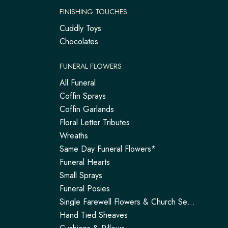
FINISHING TOUCHES
Cuddly Toys
Chocolates
FUNERAL FLOWERS
All Funeral
Coffin Sprays
Coffin Garlands
Floral Letter Tributes
Wreaths
Same Day Funeral Flowers*
Funeral Hearts
Small Sprays
Funeral Posies
Single Farewell Flowers & Church Service Arrangements | Tadley
Hand Tied Sheaves