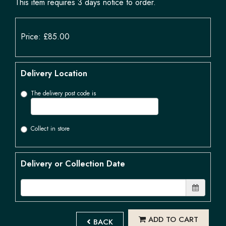
This item requires 3 days notice to order.
Price: £85.00
Delivery Location
The delivery post code is
Collect in store
Delivery or Collection Date
ADD TO CART
BACK