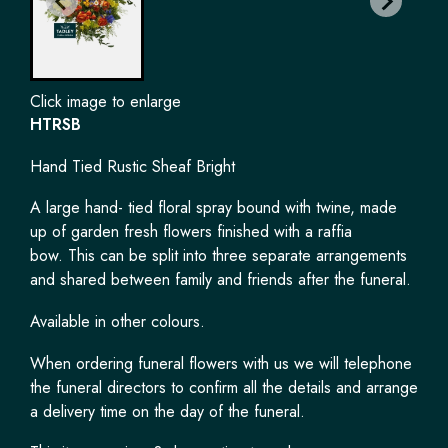
Click image to enlarge
HTRSB
Hand Tied Rustic Sheaf Bright
A large hand- tied floral spray bound with twine, made
up of garden fresh flowers finished with a raffia
bow. This can be split into three separate arrangements
and shared between family and friends after the funeral.
Available in other colours.
When ordering funeral flowers with us we will telephone
the funeral directors to confirm all the details and arrange
a delivery time on the day of the funeral.