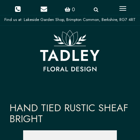
Toggle
0
navigati
HAND TIED RUSTIC SHEAF
BRIGHT