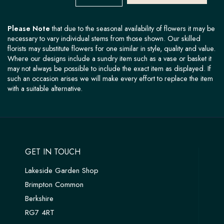
Please Note
that due to the seasonal availability of flowers it may be
necessary to vary individual stems from those shown. Our skilled
florists may substitute flowers for one similar in style, quality and value.
Where our designs include a sundry item such as a vase or basket it
may not always be possible to include the exact item as displayed. If
such an occasion arises we will make every effort to replace the item
with a suitable alternative.
GET IN TOUCH
Lakeside Garden Shop
Brimpton Common
Berkshire
RG7 4RT