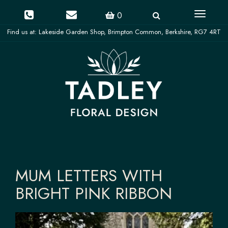
Toggle
0
navigati
MUM LETTERS WITH
BRIGHT PINK RIBBON