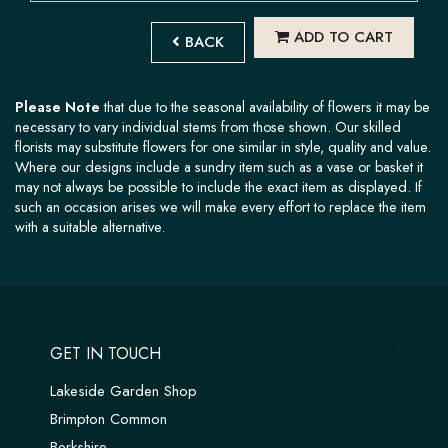
ADD TO CART
BACK
Please Note
that due to the seasonal availability of flowers it may be
necessary to vary individual stems from those shown. Our skilled
florists may substitute flowers for one similar in style, quality and value.
Where our designs include a sundry item such as a vase or basket it
may not always be possible to include the exact item as displayed. If
such an occasion arises we will make every effort to replace the item
with a suitable alternative.
GET IN TOUCH
Lakeside Garden Shop
Brimpton Common
Berkshire