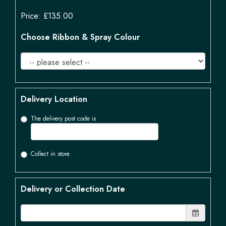
Price: £135.00
Choose Ribbon & Spray Colour
Delivery Location
The delivery post code is
Collect in store
Delivery or Collection Date