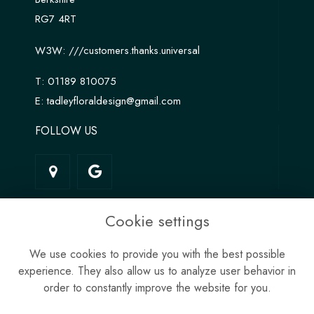
RG7 4RT
W3W:
///customers.thanks.universal
T:
01189 810075
E:
tadleyfloraldesign@gmail.com
FOLLOW US
LINKS
Cookie settings
Terms & Conditions
We use cookies to provide you with the best possible
Privacy Policy
experience. They also allow us to analyze user behavior in
Cookie Policy
order to constantly improve the website for you.
Site Map