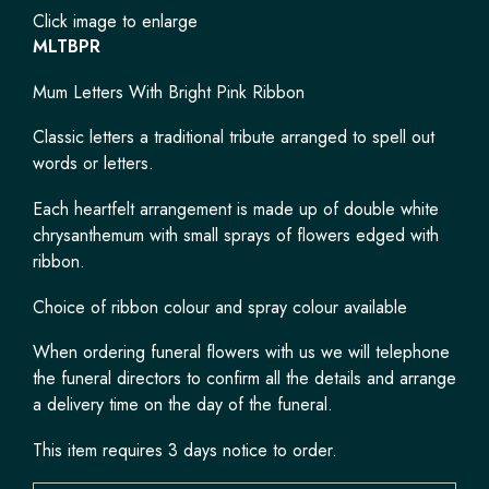
Click image to enlarge
MLTBPR
Mum Letters With Bright Pink Ribbon
Classic letters a traditional tribute arranged to spell out
words or letters.
Each heartfelt arrangement is made up of double white
chrysanthemum with small sprays of flowers edged with
ribbon.
Choice of ribbon colour and spray colour available
When ordering funeral flowers with us we will telephone
the funeral directors to confirm all the details and arrange
a delivery time on the day of the funeral.
This item requires 3 days notice to order.