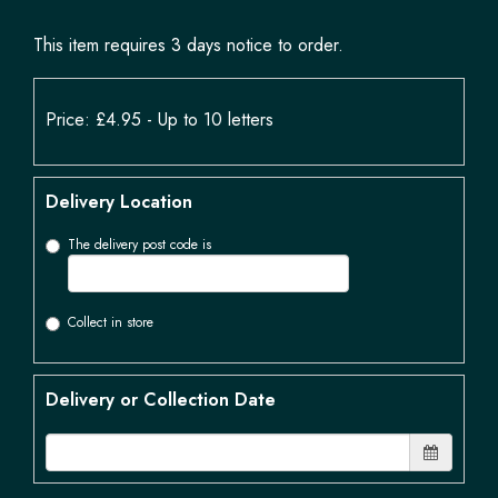
This item requires 3 days notice to order.
Price: £4.95
- Up to 10 letters
Delivery Location
The delivery post code is
Collect in store
Delivery or Collection Date