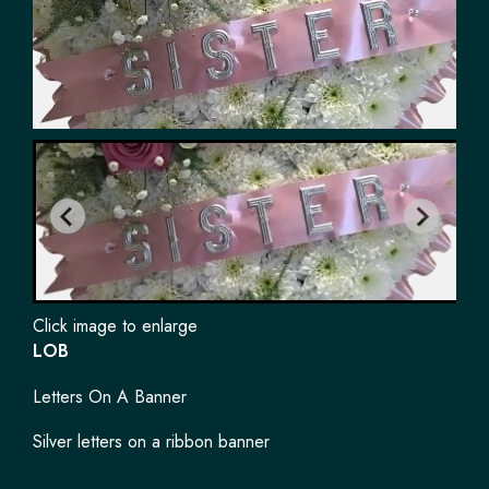
Click image to enlarge
LOB
Letters On A Banner
Silver letters on a ribbon banner