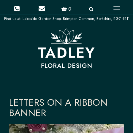
Toggle
0
navigati
LETTERS ON A RIBBON
BANNER