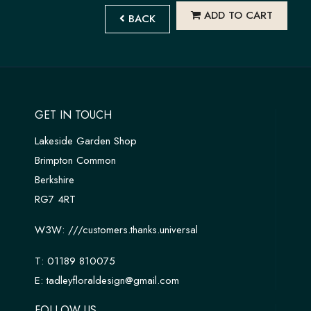
ADD TO CART
BACK
GET IN TOUCH
Lakeside Garden Shop
Brimpton Common
Berkshire
RG7 4RT
W3W:
///customers.thanks.universal
T:
01189 810075
E:
tadleyfloraldesign@gmail.com
FOLLOW US