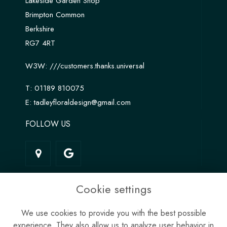
Lakeside Garden Shop
Brimpton Common
Berkshire
RG7 4RT
W3W:
///customers.thanks.universal
T:
01189 810075
E:
tadleyfloraldesign@gmail.com
FOLLOW US
LINKS
Cookie settings
Terms & Conditions
We use cookies to provide you with the best possible
Privacy Policy
experience. They also allow us to analyze user behavior in