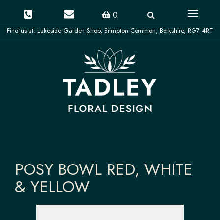
Toggle
0
navigati
POSY BOWL RED, WHITE
& YELLOW