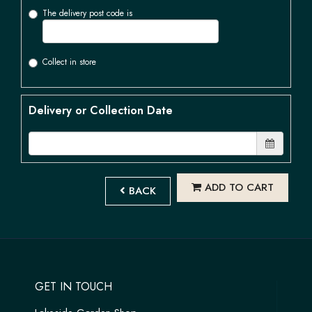
The delivery post code is
Collect in store
Delivery or Collection Date
ADD TO CART
BACK
GET IN TOUCH