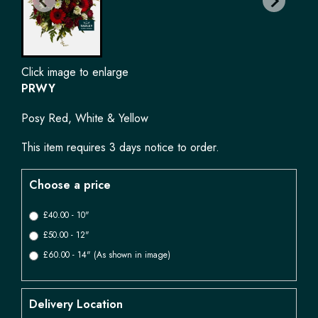
Click image to enlarge
PRWY
Posy Red, White & Yellow
This item requires 3 days notice to order.
Choose a price
£40.00 - 10"
£50.00 - 12"
£60.00 - 14" (As shown in image)
Delivery Location