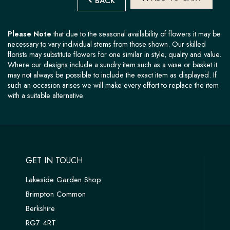
BACK
Please Note
that due to the seasonal availability of flowers it may be
necessary to vary individual stems from those shown. Our skilled
florists may substitute flowers for one similar in style, quality and value.
Where our designs include a sundry item such as a vase or basket it
may not always be possible to include the exact item as displayed. If
such an occasion arises we will make every effort to replace the item
with a suitable alternative.
GET IN TOUCH
Lakeside Garden Shop
Brimpton Common
Berkshire
RG7 4RT