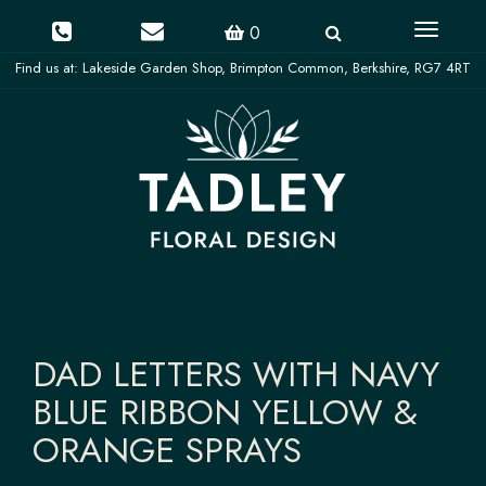
Toggle
0
navigati
DAD LETTERS WITH NAVY
BLUE RIBBON YELLOW &
ORANGE SPRAYS