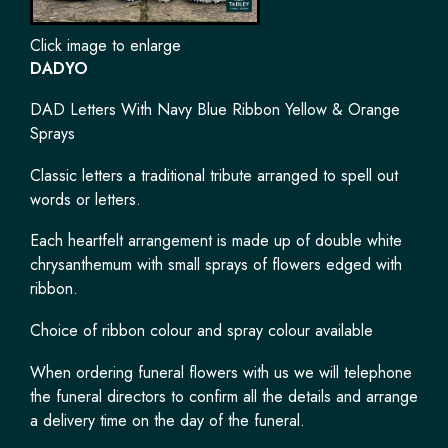
Click image to enlarge
DADYO
DAD Letters With Navy Blue Ribbon Yellow & Orange
Sprays
Classic letters a traditional tribute arranged to spell out
words or letters.
Each heartfelt arrangement is made up of double white
chrysanthemum with small sprays of flowers edged with
ribbon.
Choice of ribbon colour and spray colour available
When ordering funeral flowers with us we will telephone
the funeral directors to confirm all the details and arrange
a delivery time on the day of the funeral.