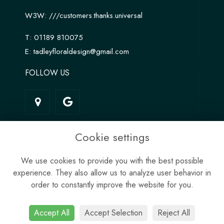
W3W:
///customers.thanks.universal
T:
01189 810075
E:
tadleyfloraldesign@gmail.com
FOLLOW US
LINKS
Cookie settings
Terms & Conditions
We use cookies to provide you with the best possible
Privacy Policy
experience. They also allow us to analyze user behavior in
Cookie Policy
order to constantly improve the website for you.
Site Map
Login
Accept All
Accept Selection
Reject All