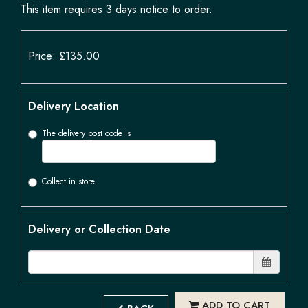
This item requires 3 days notice to order.
Price: £135.00
Delivery Location
The delivery post code is
Collect in store
Delivery or Collection Date
ADD TO CART