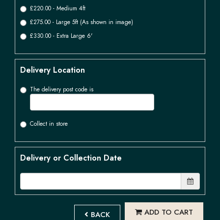
£220.00 - Medium 4ft
£275.00 - Large 5ft (As shown in image)
£330.00 - Extra Large 6'
Delivery Location
The delivery post code is
Collect in store
Delivery or Collection Date
ADD TO CART
BACK