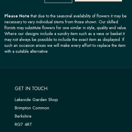
Please Note
that due to the seasonal availability of flowers it may be
necessary to vary individual stems from those shown. Our skilled
florists may substitute flowers for one similar in style, quality and value.
Where our designs include a sundry item such as a vase or basket it
may not always be possible to include the exact item as displayed. If
such an occasion arises we will make every effort to replace the item
with a suitable alternative.
GET IN TOUCH
Lakeside Garden Shop
Brimpton Common
Berkshire
RG7 4RT