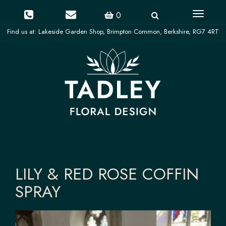
Toggle
0
navigati
LILY & RED ROSE COFFIN
SPRAY