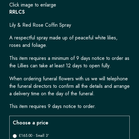
Click image to enlarge
RRLCS
Lily & Red Rose Coffin Spray
A respectful spray made up of peaceful white lilies,
roses and foliage.
This item requires a minimum of 9 days notice to order as
the Lillies can take at least 12 days to open fully.
When ordering funeral flowers with us we will telephone
the funeral directors to confirm all the details and arrange
a delivery time on the day of the funeral.
This item requires 9 days notice to order.
Choose a price
£165.00 - Small 3'