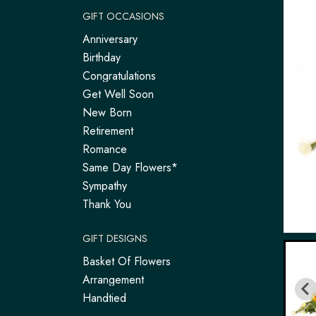
GIFT OCCASIONS
Anniversary
Birthday
Congratulations
Get Well Soon
New Born
Retirement
Romance
Same Day Flowers*
Sympathy
Thank You
GIFT DESIGNS
Basket Of Flowers
Arrangement
Handtied