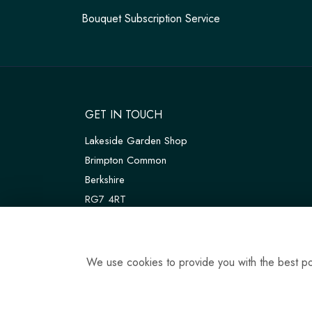
Bouquet Subscription Service
GET IN TOUCH
Lakeside Garden Shop
Brimpton Common
Berkshire
RG7 4RT
W3W:
///customers.thanks.universal
T:
01189 810075
We use cookies to provide you with the best pos
E:
tadleyfloraldesign@gmail.com