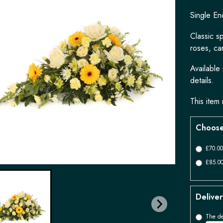
Single En
Classic s
roses, ca
Available
details.
This item 
Choose
£70.00
£85.00
Deliver
The de