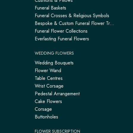
Cushions & Pillows
Funeral Baskets
Funeral Crosses & Religious Symbols
Bespoke & Custom Funeral Flower Tributes
Funeral Flower Collections
Everlasting Funeral Flowers
WEDDING FLOWERS
Wedding Bouquets
Flower Wand
Table Centres
Wrist Corsage
Pedestal Arrangement
Cake Flowers
Corsage
Buttonholes
FLOWER SUBSCRIPTION