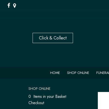
HOME
SHOP ONLINE
FUNERA
SHOP ONLINE
0 Items in your Basket
Checkout