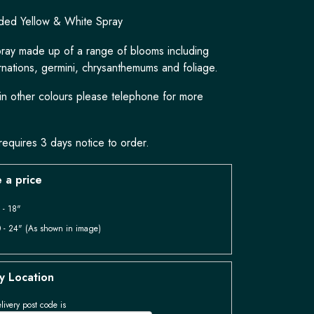
ded Yellow & White Spray
pray made up of a range of blooms including
rnations, germini, chrysanthemums and foliage.
 in other colours please telephone for more
requires 3 days notice to order.
 a price
 - 18"
 - 24" (As shown in image)
y Location
livery post code is