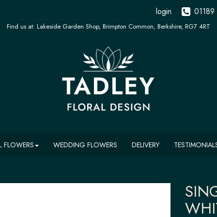
login
01189
L FLOWERS
WEDDING FLOWERS
DELIVERY
TESTIMONIAL
SIN
WHI