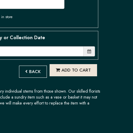
 in store
y or Collection Date
ADD TO CART
BACK
ary individual stems from those shown. Our skilled florists
nclude a sundry item such as a vase or basket it may not
we will make every effort to replace the item with a