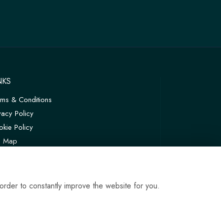
NKS
rms & Conditions
vacy Policy
kie Policy
te Map
in
order to constantly improve the website for you.