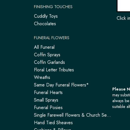
FINISHING TOUCHES
Cuddly Toys
Click 
Chocolates
FUNERAL FLOWERS
All Funeral
Coffin Sprays
Coffin Garlands
Floral Letter Tributes
Wreaths
Same Day Funeral Flowers*
Please 
Funeral Hearts
may substi
Small Sprays
always be 
suitable al
Funeral Posies
Single Farewell Flowers & Church Service Arrangements | Tadley
Hand Tied Sheaves