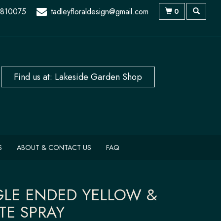
 810075
tadleyfloraldesign@gmail.com
0
S
ABOUT & CONTACT US
FAQ
GLE ENDED YELLOW &
TE SPRAY