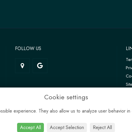
FOLLOW US
LI
Te
Pri
Coo
Si
Log
Cookie settings
sible experience. They also allow us to analyze user behavior in 
Accept All
Accept Selection
Reject All