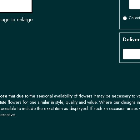
Collect
image to enlarge
Deliver
Note
that due to the seasonal availability of flowers it may be necessary to v
tute flowers for one similar in style, quality and value. Where our designs i
possible to include the exact item as displayed. If such an occasion arises 
ternative.