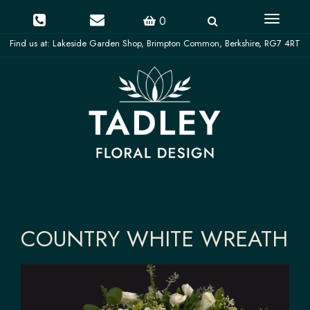
Toggle
0
navigati
COUNTRY WHITE WREATH