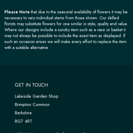
Please Note
that due to the seasonal availability of flowers it may be
necessary to vary individual stems from those shown. Our skilled
florists may substitute flowers for one similar in style, quality and value.
Where our designs include a sundry item such as a vase or basket it
may not always be possible to include the exact item as displayed. If
such an occasion arises we will make every effort to replace the item
with a suitable alternative.
GET IN TOUCH
Lakeside Garden Shop
Brimpton Common
Berkshire
RG7 4RT