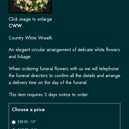
Click image to enlarge
CWW
Country White Wreath
An elegant circular arrangement of delicate white flowers
and foliage.
When ordering funeral flowers with us we will telephone
the funeral directors to confirm all the details and arrange
a delivery time on the day of the funeral.
This item requires 3 days notice to order.
Choose a price
£50.00 - 12"