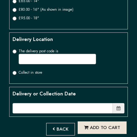
£65.00 - 14"
£80.00 - 16" (As shown in image)
£95.00 - 18"
Delivery Location
The delivery post code is
Collect in store
Delivery or Collection Date
ADD TO CART
BACK