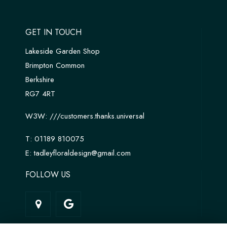
GET IN TOUCH
Lakeside Garden Shop
Brimpton Common
Berkshire
RG7 4RT
W3W:
///customers.thanks.universal
T:
01189 810075
E:
tadleyfloraldesign@gmail.com
FOLLOW US