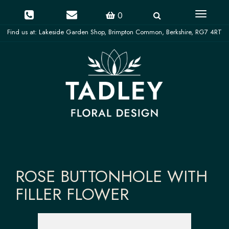
Toggle
0
navigati
ROSE BUTTONHOLE WITH
FILLER FLOWER