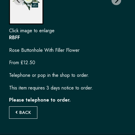
Click image to enlarge
RBFF
Rose Buttonhole With Filler Flower
From £12.50
Telephone or pop in the shop to order.
This item requires 3 days notice to order.
Please telephone to order.
BACK