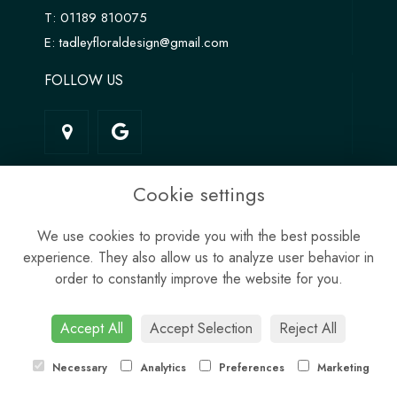
T:
01189 810075
E:
tadleyfloraldesign@gmail.com
FOLLOW US
LINKS
Cookie settings
Terms & Conditions
We use cookies to provide you with the best possible
Privacy Policy
experience. They also allow us to analyze user behavior in
Cookie Policy
order to constantly improve the website for you.
Site Map
Login
Accept All
Accept Selection
Reject All
Necessary
Analytics
Preferences
Marketing