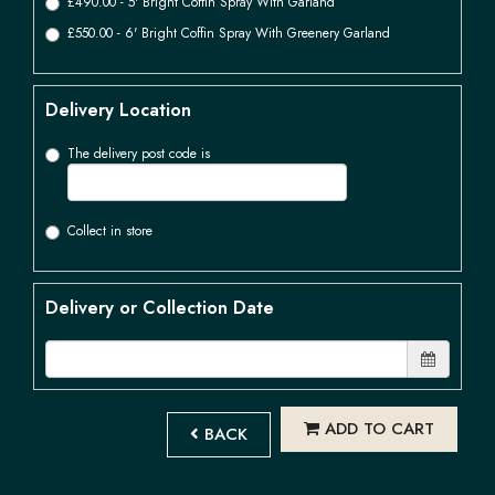
£490.00 - 5' Bright Coffin Spray With Garland
£550.00 - 6' Bright Coffin Spray With Greenery Garland
Delivery Location
The delivery post code is
Collect in store
Delivery or Collection Date
ADD TO CART
BACK