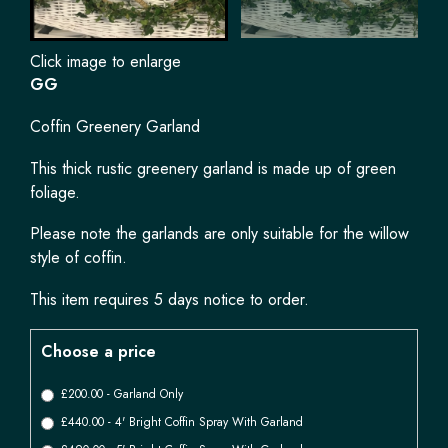
Click image to enlarge
GG
Coffin Greenery Garland
This thick rustic greenery garland is made up of green
foliage.
Please note the garlands are only suitable for the willow
style of coffin.
This item requires 5 days notice to order.
Choose a price
£200.00 - Garland Only
£440.00 - 4' Bright Coffin Spray With Garland