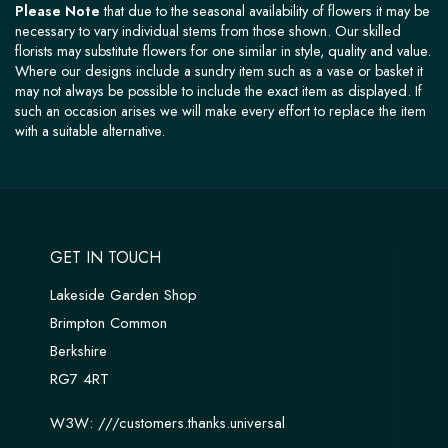
Please Note
that due to the seasonal availability of flowers it may be
necessary to vary individual stems from those shown. Our skilled
florists may substitute flowers for one similar in style, quality and value.
Where our designs include a sundry item such as a vase or basket it
may not always be possible to include the exact item as displayed. If
such an occasion arises we will make every effort to replace the item
with a suitable alternative.
GET IN TOUCH
Lakeside Garden Shop
Brimpton Common
Berkshire
RG7 4RT
W3W:
///customers.thanks.universal