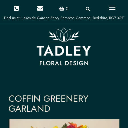
Toggle
0
navigati
COFFIN GREENERY
GARLAND