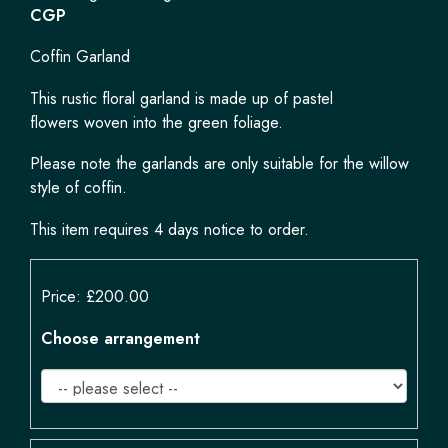
CGP
Coffin Garland
This rustic floral garland is made up of pastel
flowers woven into the green foliage.
Please note the garlands are only suitable for the willow
style of coffin.
This item requires 4 days notice to order.
Price: £200.00
Choose arrangement