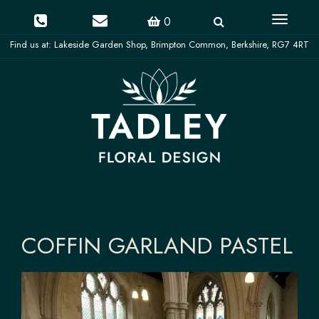
Toggle
0
navigati
COFFIN GARLAND PASTEL