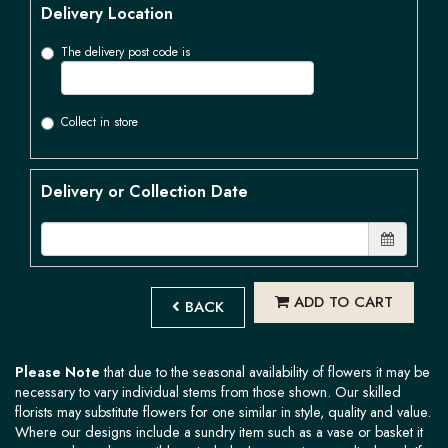
Delivery Location
The delivery post code is
Collect in store
Delivery or Collection Date
ADD TO CART
BACK
Please Note
that due to the seasonal availability of flowers it may be
necessary to vary individual stems from those shown. Our skilled
florists may substitute flowers for one similar in style, quality and value.
Where our designs include a sundry item such as a vase or basket it