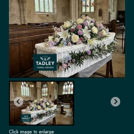
Click image to enlarge