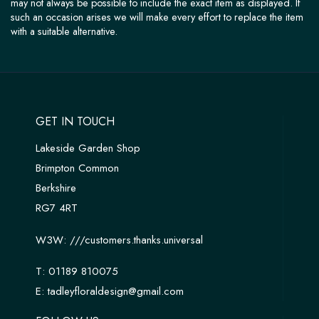
may not always be possible to include the exact item as displayed. If
such an occasion arises we will make every effort to replace the item
with a suitable alternative.
GET IN TOUCH
Lakeside Garden Shop
Brimpton Common
Berkshire
RG7 4RT
W3W:
///customers.thanks.universal
T:
01189 810075
E:
tadleyfloraldesign@gmail.com