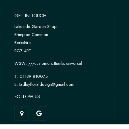
GET IN TOUCH
Lakeside Garden Shop
Brimpton Common
Berkshire
RG7 4RT
W3W:
///customers.thanks.universal
T:
01189 810075
E:
tadleyfloraldesign@gmail.com
FOLLOW US
LINKS