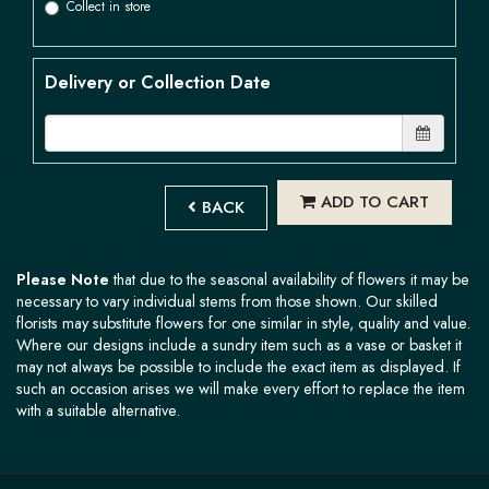
Collect in store
Delivery or Collection Date
ADD TO CART
BACK
Please Note
that due to the seasonal availability of flowers it may be
necessary to vary individual stems from those shown. Our skilled
florists may substitute flowers for one similar in style, quality and value.
Where our designs include a sundry item such as a vase or basket it
may not always be possible to include the exact item as displayed. If
such an occasion arises we will make every effort to replace the item
with a suitable alternative.