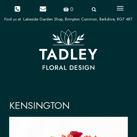
Toggle
0
navigati
KENSINGTON