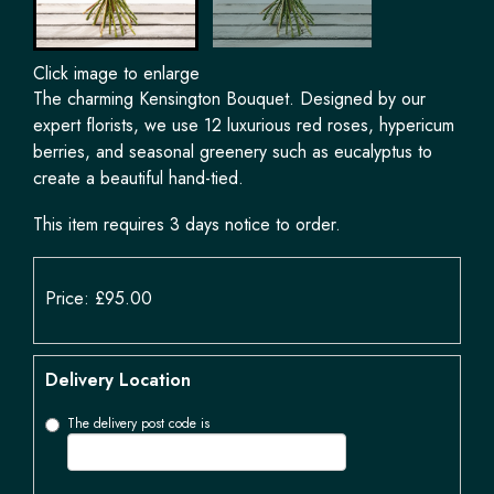
Click image to enlarge
The charming Kensington Bouquet. Designed by our
expert florists, we use 12 luxurious red roses, hypericum
berries, and seasonal greenery such as eucalyptus to
create a beautiful hand-tied.
This item requires 3 days notice to order.
Price: £95.00
Delivery Location
The delivery post code is