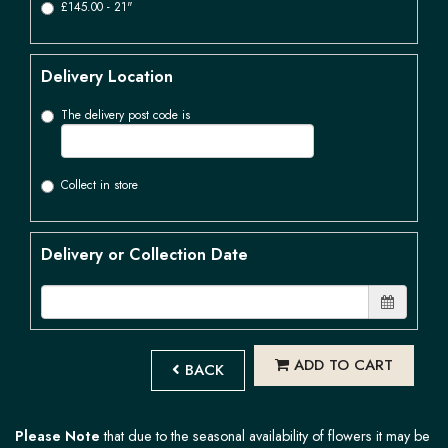
£145.00 - 21"
Delivery Location
The delivery post code is
Collect in store
Delivery or Collection Date
ADD TO CART
BACK
Please Note
that due to the seasonal availability of flowers it may be