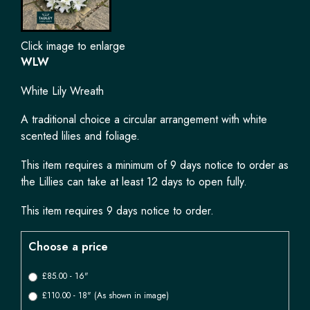
Click image to enlarge
WLW
White Lily Wreath
A traditional choice a circular arrangement with white
scented lilies and foliage.
This item requires a minimum of 9 days notice to order as
the Lillies can take at least 12 days to open fully.
This item requires 9 days notice to order.
Choose a price
£85.00 - 16"
£110.00 - 18" (As shown in image)