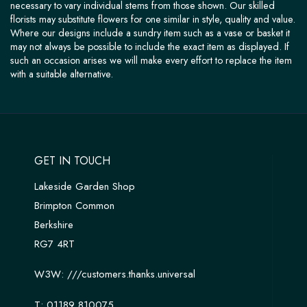
necessary to vary individual stems from those shown. Our skilled
florists may substitute flowers for one similar in style, quality and value.
Where our designs include a sundry item such as a vase or basket it
may not always be possible to include the exact item as displayed. If
such an occasion arises we will make every effort to replace the item
with a suitable alternative.
GET IN TOUCH
Lakeside Garden Shop
Brimpton Common
Berkshire
RG7 4RT
W3W:
///customers.thanks.universal
T:
01189 810075