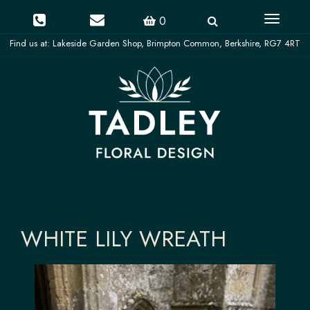
Toggle
0
navigati
WHITE LILY WREATH