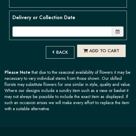
Delivery or Collection Date
ADD TO CART
BACK
Please Note
that due to the seasonal availability of flowers it may be
necessary to vary individual stems from those shown. Our skilled
florists may substitute flowers for one similar in style, quality and value.
Where our designs include a sundry item such as a vase or basket it
may not always be possible to include the exact item as displayed. If
such an occasion arises we will make every effort to replace the item
with a suitable alternative.