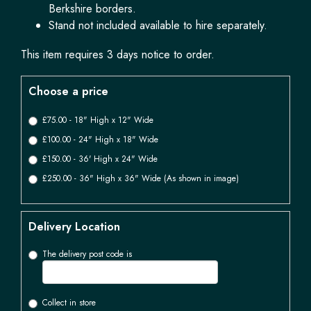
Berkshire borders.
Stand not included available to hire separately.
This item requires 3 days notice to order.
Choose a price
£75.00 - 18" High x 12" Wide
£100.00 - 24" High x 18" Wide
£150.00 - 36' High x 24" Wide
£250.00 - 36" High x 36" Wide (As shown in image)
Delivery Location
The delivery post code is
Collect in store