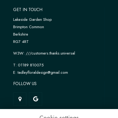
GET IN TOUCH
Lakeside Garden Shop
Brimpton Common
Berkshire
RG7 4RT
W3W:
///customers.thanks.universal
T:
01189 810075
E:
tadleyfloraldesign@gmail.com
FOLLOW US
LINKS
Cookie settings