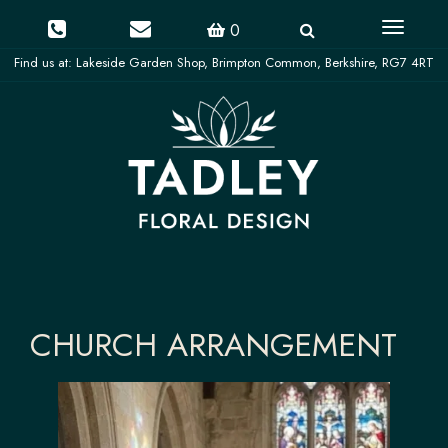
Toggle
0
navigati
CHURCH ARRANGEMENT