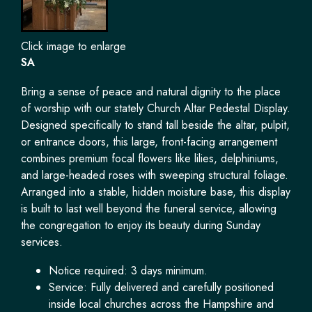
Click image to enlarge
SA
Bring a sense of peace and natural dignity to the place
of worship with our stately Church Altar Pedestal Display.
Designed specifically to stand tall beside the altar, pulpit,
or entrance doors, this large, front-facing arrangement
combines premium focal flowers like lilies, delphiniums,
and large-headed roses with sweeping structural foliage.
Arranged into a stable, hidden moisture base, this display
is built to last well beyond the funeral service, allowing
the congregation to enjoy its beauty during Sunday
services.
Notice required: 3 days minimum.
Service: Fully delivered and carefully positioned
inside local churches across the Hampshire and