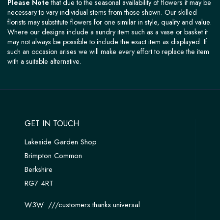
Please Note
that due to the seasonal availability of flowers it may be
necessary to vary individual stems from those shown. Our skilled
florists may substitute flowers for one similar in style, quality and value.
Where our designs include a sundry item such as a vase or basket it
may not always be possible to include the exact item as displayed. If
such an occasion arises we will make every effort to replace the item
with a suitable alternative.
GET IN TOUCH
Lakeside Garden Shop
Brimpton Common
Berkshire
RG7 4RT
W3W:
///customers.thanks.universal