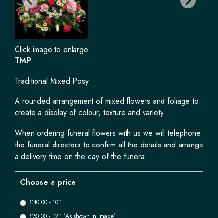
Click image to enlarge
TMP
Traditional Mixed Posy
A rounded arrangement of mixed flowers and foliage to
create a display of colour, texture and variety.
When ordering funeral flowers with us we will telephone
the funeral directors to confirm all the details and arrange
a delivery time on the day of the funeral.
Choose a price
£40.00 - 10"
£50.00 - 12" (As shown in image)