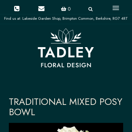
Toggle
0
navigati
TRADITIONAL MIXED POSY
BOWL