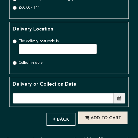
£60.00 - 14"
Delivery Location
The delivery post code is
Collect in store
Delivery or Collection Date
ADD TO CART
BACK