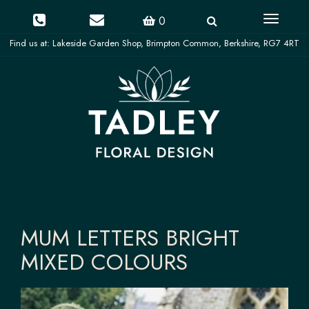
Toggle
0
navigati
MUM LETTERS BRIGHT
MIXED COLOURS