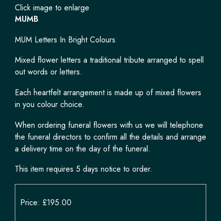
Click image to enlarge
MUMB
MUM Letters In Bright Colours
Mixed flower letters a traditional tribute arranged to spell
out words or letters.
Each heartfelt arrangement is made up of mixed flowers
in you colour choice.
When ordering funeral flowers with us we will telephone
the funeral directors to confirm all the details and arrange
a delivery time on the day of the funeral.
This item requires 5 days notice to order.
Price: £195.00