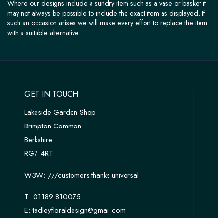
Where our designs include a sundry item such as a vase or basket it
may not always be possible to include the exact item as displayed. If
such an occasion arises we will make every effort to replace the item
with a suitable alternative.
GET IN TOUCH
Lakeside Garden Shop
Brimpton Common
Berkshire
RG7 4RT
W3W:
///customers.thanks.universal
T:
01189 810075
E:
tadleyfloraldesign@gmail.com