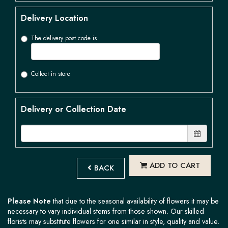
Delivery Location
The delivery post code is
Collect in store
Delivery or Collection Date
ADD TO CART
BACK
Please Note
that due to the seasonal availability of flowers it may be
necessary to vary individual stems from those shown. Our skilled
florists may substitute flowers for one similar in style, quality and value.