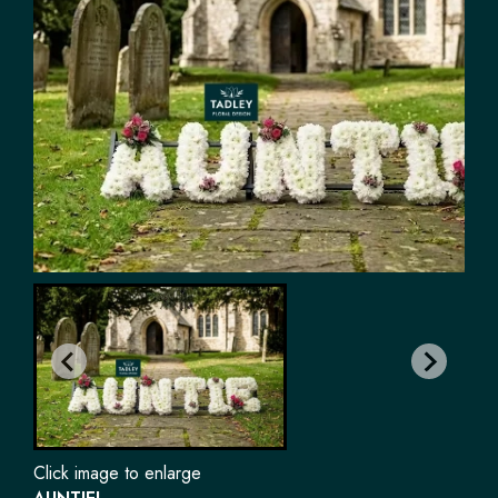
Click image to enlarge