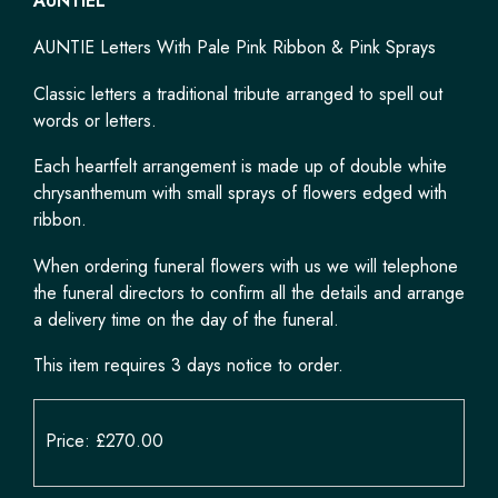
AUNTIEL
AUNTIE Letters With Pale Pink Ribbon & Pink Sprays
Classic letters a traditional tribute arranged to spell out
words or letters.
Each heartfelt arrangement is made up of double white
chrysanthemum with small sprays of flowers edged with
ribbon.
When ordering funeral flowers with us we will telephone
the funeral directors to confirm all the details and arrange
a delivery time on the day of the funeral.
This item requires 3 days notice to order.
Price: £270.00