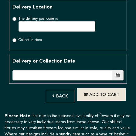
Delivery Location
The delivery post code is
Collect in store
Delivery or Collection Date
ADD TO CART
BACK
Please Note
that due to the seasonal availability of flowers it may be
necessary to vary individual stems from those shown. Our skilled
florists may substitute flowers for one similar in style, quality and value.
Where our designs include a sundry item such as a vase or basket it