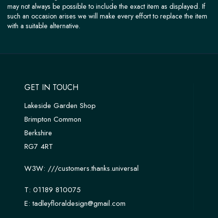
may not always be possible to include the exact item as displayed. If
such an occasion arises we will make every effort to replace the item
with a suitable alternative.
GET IN TOUCH
Lakeside Garden Shop
Brimpton Common
Berkshire
RG7 4RT
W3W:
///customers.thanks.universal
T:
01189 810075
E:
tadleyfloraldesign@gmail.com