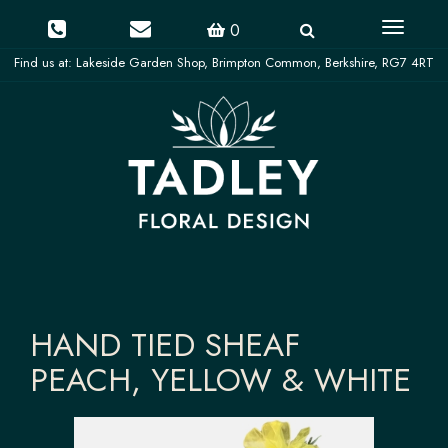
Toggle
0
navigati
HAND TIED SHEAF
PEACH, YELLOW & WHITE