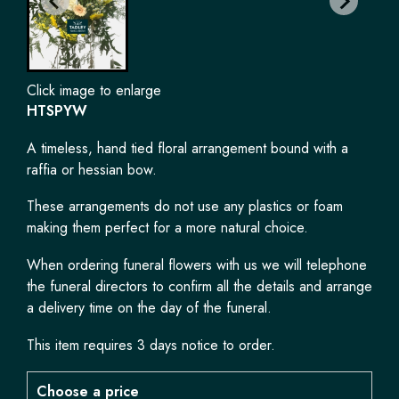
Click image to enlarge
HTSPYW
A timeless, hand tied floral arrangement bound with a
raffia or hessian bow.
These arrangements do not use any plastics or foam
making them perfect for a more natural choice.
When ordering funeral flowers with us we will telephone
the funeral directors to confirm all the details and arrange
a delivery time on the day of the funeral.
This item requires 3 days notice to order.
Choose a price