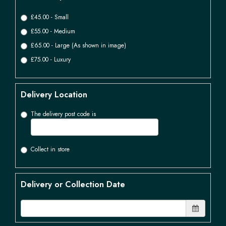
£45.00 - Small
£55.00 - Medium
£65.00 - Large (As shown in image)
£75.00 - Luxury
Delivery Location
The delivery post code is
Collect in store
Delivery or Collection Date