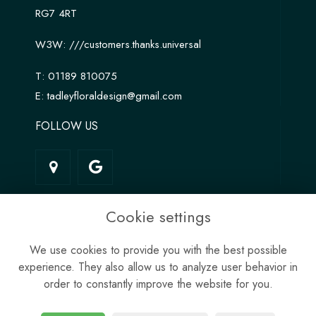
RG7 4RT
W3W:
///customers.thanks.universal
T:
01189 810075
E:
tadleyfloraldesign@gmail.com
FOLLOW US
LINKS
Cookie settings
Terms & Conditions
We use cookies to provide you with the best possible
Privacy Policy
experience. They also allow us to analyze user behavior in
Cookie Policy
order to constantly improve the website for you.
Site Map
Login