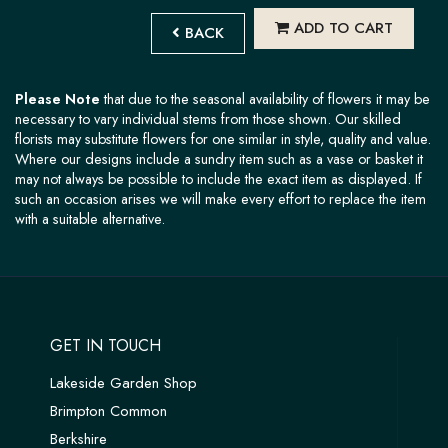
ADD TO CART
BACK
Please Note
that due to the seasonal availability of flowers it may be
necessary to vary individual stems from those shown. Our skilled
florists may substitute flowers for one similar in style, quality and value.
Where our designs include a sundry item such as a vase or basket it
may not always be possible to include the exact item as displayed. If
such an occasion arises we will make every effort to replace the item
with a suitable alternative.
GET IN TOUCH
Lakeside Garden Shop
Brimpton Common
Berkshire