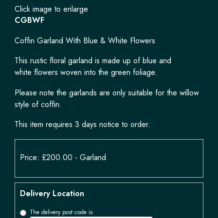
Click image to enlarge
CGBWF
Coffin Garland With Blue & White Flowers
This rustic floral garland is made up of blue and
white flowers woven into the green foliage.
Please note the garlands are only suitable for the willow
style of coffin.
This item requires 3 days notice to order.
Price: £200.00
- Garland
Delivery Location
The delivery post code is