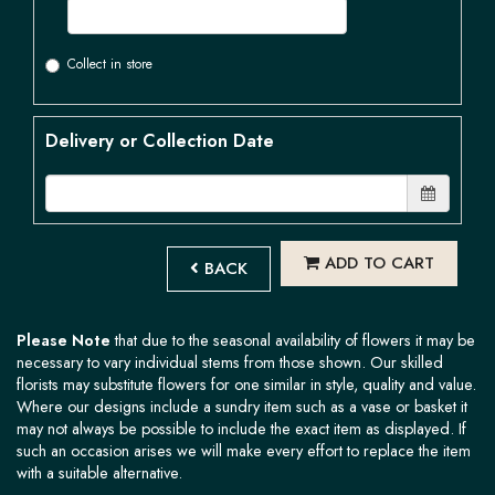
Collect in store
Delivery or Collection Date
ADD TO CART
BACK
Please Note
that due to the seasonal availability of flowers it may be
necessary to vary individual stems from those shown. Our skilled
florists may substitute flowers for one similar in style, quality and value.
Where our designs include a sundry item such as a vase or basket it
may not always be possible to include the exact item as displayed. If
such an occasion arises we will make every effort to replace the item
with a suitable alternative.