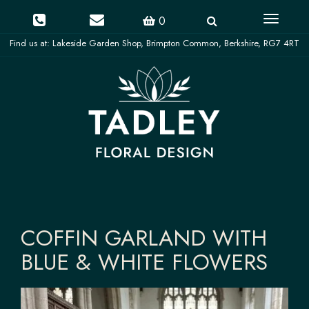
Toggle
0
navigati
COFFIN GARLAND WITH
BLUE & WHITE FLOWERS