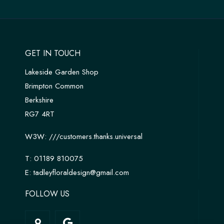
GET IN TOUCH
Lakeside Garden Shop
Brimpton Common
Berkshire
RG7 4RT
W3W:
///customers.thanks.universal
T:
01189 810075
E:
tadleyfloraldesign@gmail.com
FOLLOW US