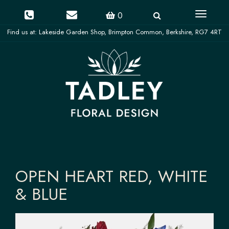
Toggle
0
navigati
OPEN HEART RED, WHITE
& BLUE