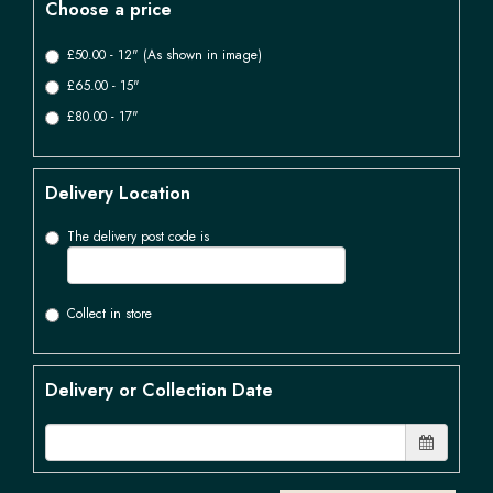
Choose a price
£50.00 - 12" (As shown in image)
£65.00 - 15"
£80.00 - 17"
Delivery Location
The delivery post code is
Collect in store
Delivery or Collection Date