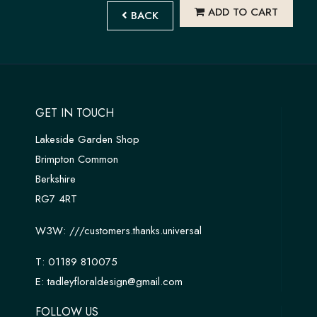
ADD TO CART
BACK
GET IN TOUCH
Lakeside Garden Shop
Brimpton Common
Berkshire
RG7 4RT
W3W:
///customers.thanks.universal
T:
01189 810075
E:
tadleyfloraldesign@gmail.com
FOLLOW US