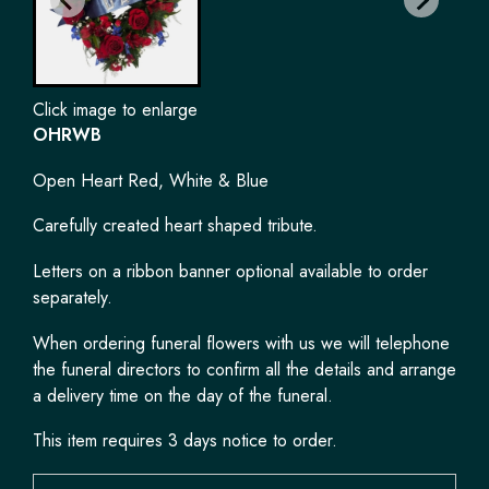
Click image to enlarge
OHRWB
Open Heart Red, White & Blue
Carefully created heart shaped tribute.
Letters on a ribbon banner optional available to order
separately.
When ordering funeral flowers with us we will telephone
the funeral directors to confirm all the details and arrange
a delivery time on the day of the funeral.
This item requires 3 days notice to order.