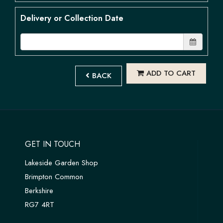
Delivery or Collection Date
ADD TO CART
BACK
GET IN TOUCH
Lakeside Garden Shop
Brimpton Common
Berkshire
RG7 4RT