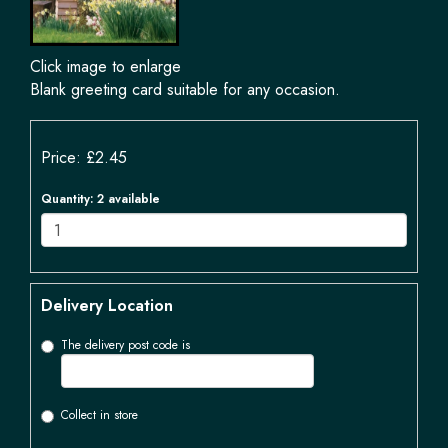
Click image to enlarge
Blank greeting card suitable for any occasion.
Price: £2.45
Quantity
: 2 available
Delivery Location
The delivery post code is
Collect in store