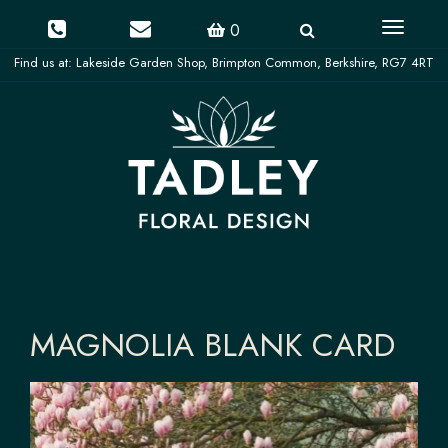
Toggle
0
navigati
MAGNOLIA BLANK CARD