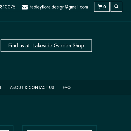
 810075
tadleyfloraldesign@gmail.com
0
S
ABOUT & CONTACT US
FAQ