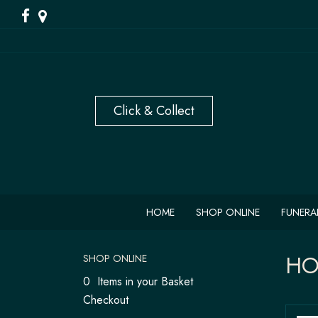
HOME
SHOP ONLINE
FUNERA
HO
SHOP ONLINE
0 Items in your Basket
Checkout