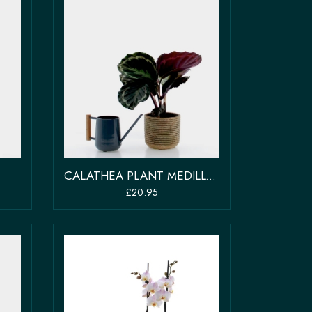
CALATHEA PLANT MEDILLON
£20.95