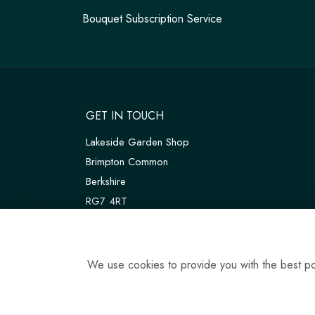
Bouquet Subscription Service
GET IN TOUCH
Lakeside Garden Shop
Brimpton Common
Berkshire
RG7 4RT
W3W:
///customers.thanks.universal
T:
01189 810075
We use cookies to provide you with the best pos
E:
tadleyfloraldesign@gmail.com