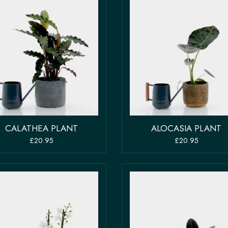
CALATHEA PLANT
ALOCASIA PLANT
£20.95
£20.95