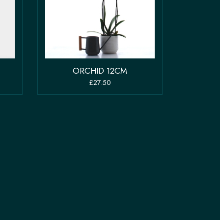
ORCHID 12CM
£27.50