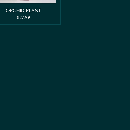
ORCHID PLANT
£27.99