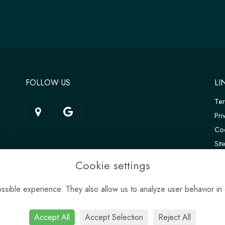
FOLLOW US
LI
Te
Pri
Coo
Si
Log
Cookie settings
sible experience. They also allow us to analyze user behavior in 
Accept All
Accept Selection
Reject All