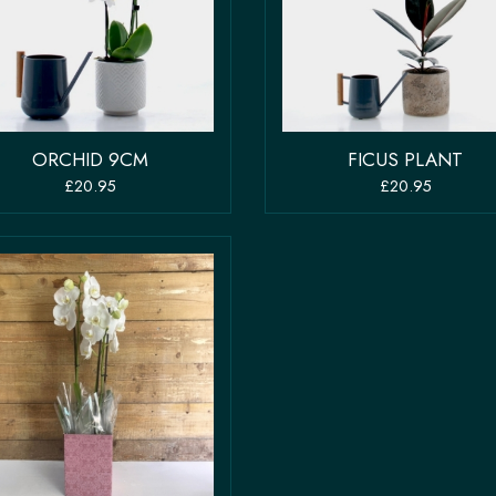
ORCHID 9CM
FICUS PLANT
£20.95
£20.95