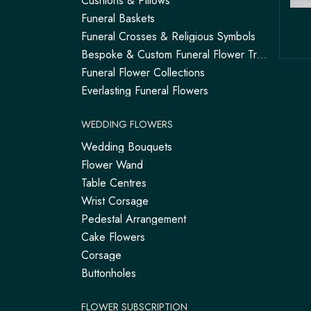
Cushions & Pillows
Funeral Baskets
Funeral Crosses & Religious Symbols
Bespoke & Custom Funeral Flower Tributes
Funeral Flower Collections
Everlasting Funeral Flowers
WEDDING FLOWERS
Wedding Bouquets
Flower Wand
Table Centres
Wrist Corsage
Pedestal Arrangement
Cake Flowers
Corsage
Buttonholes
FLOWER SUBSCRIPTION