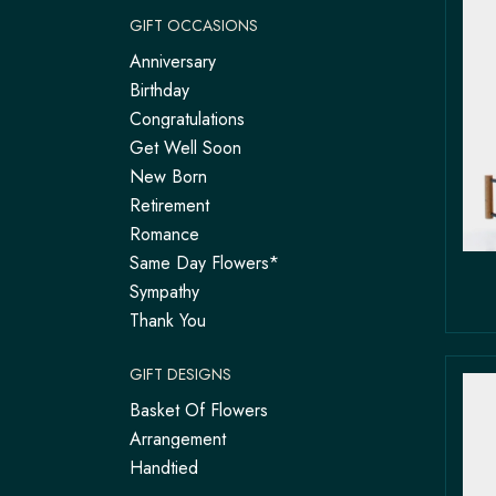
GIFT OCCASIONS
Anniversary
Birthday
Congratulations
Get Well Soon
New Born
Retirement
Romance
Same Day Flowers*
Sympathy
Thank You
GIFT DESIGNS
Basket Of Flowers
Arrangement
Handtied