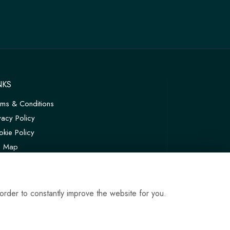
NKS
rms & Conditions
vacy Policy
kie Policy
te Map
in
order to constantly improve the website for you.