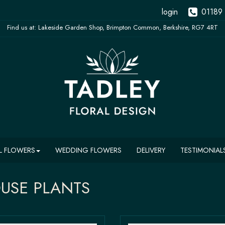
login
01189
L FLOWERS
WEDDING FLOWERS
DELIVERY
TESTIMONIAL
USE PLANTS