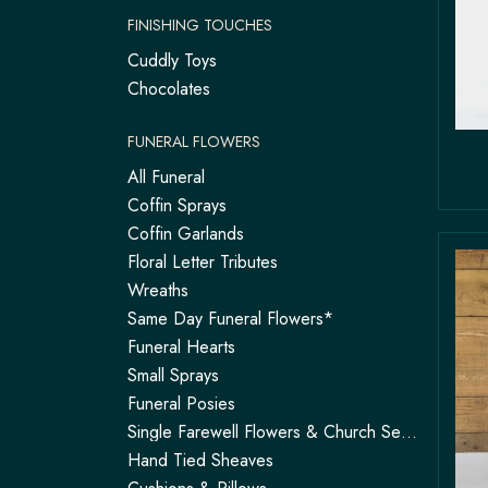
FINISHING TOUCHES
Cuddly Toys
Chocolates
FUNERAL FLOWERS
All Funeral
Coffin Sprays
Coffin Garlands
Floral Letter Tributes
Wreaths
Same Day Funeral Flowers*
Funeral Hearts
Small Sprays
Funeral Posies
Single Farewell Flowers & Church Service Arrangements | Tadley
Hand Tied Sheaves