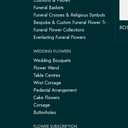
Cushions & Pillows
Funeral Baskets
Funeral Crosses & Religious Symbols
Bespoke & Custom Funeral Flower Tributes
Funeral Flower Collections
Everlasting Funeral Flowers
WEDDING FLOWERS
Wedding Bouquets
Flower Wand
Table Centres
Wrist Corsage
Pedestal Arrangement
Cake Flowers
Corsage
Buttonholes
FLOWER SUBSCRIPTION