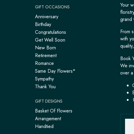
Your w
GIFT OCCASIONS
floris
Anniversary
grand 
Birthday
From s
Congratulations
with y
Get Well Soon
qualit
New Born
Retirement
Book Y
Romance
We inv
Same Day Flowers*
over a 
Sympathy
Thank You
GIFT DESIGNS
Basket Of Flowers
Arrangement
Handtied