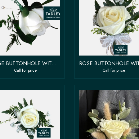
ROSE BUTTONHOLE WITH GREENERY
Call for price
Call for price