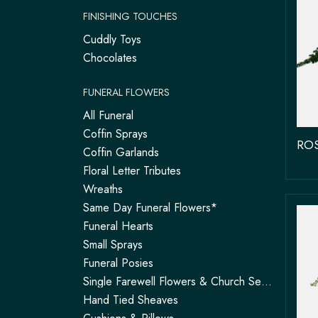
FINISHING TOUCHES
Cuddly Toys
Chocolates
FUNERAL FLOWERS
All Funeral
Coffin Sprays
Coffin Garlands
Floral Letter Tributes
Wreaths
Same Day Funeral Flowers*
Funeral Hearts
Small Sprays
Funeral Posies
Single Farewell Flowers & Church Service Arrangements | Tadley
Hand Tied Sheaves