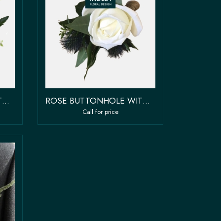
ROSE BUTTONHOLE WITH BOW
ROSE BUTTONHOLE WITH FILLER & GREENERY
Call for price