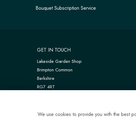
Bouquet Subscription Service
GET IN TOUCH
Lakeside Garden Shop
Brimpton Common
Berkshire
RG7 4RT
W3W:
///customers.thanks.universal
T:
01189 810075
We use cookies to provide you with the best pos
E:
tadleyfloraldesign@gmail.com