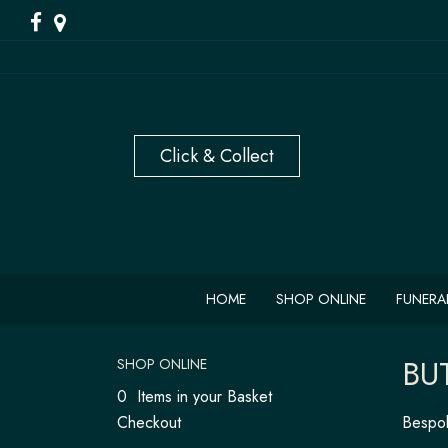
HOME
SHOP ONLINE
FUNERA
BU
SHOP ONLINE
0 Items in your Basket
Checkout
Bespok