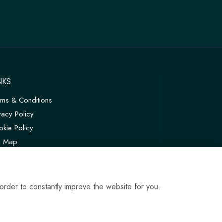
NKS
rms & Conditions
vacy Policy
kie Policy
te Map
in
order to constantly improve the website for you.