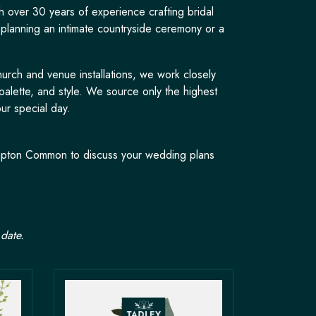
h over 30 years of experience crafting bridal
 planning an intimate countryside ceremony or a
urch and venue installations, we work closely
palette, and style. We source only the highest
ur special day.
rimpton Common to discuss your wedding plans
date.