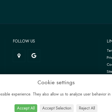
FOLLOW US
LI
Te
Pri
Coo
Si
Log
Cookie settings
sible experience. They also allow us to analyze user behavior in 
Accept All
Accept Selection
Reject All