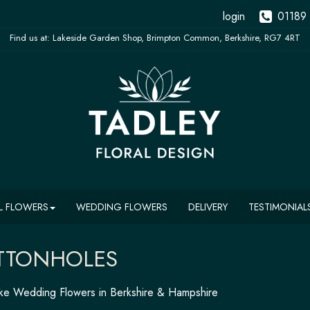
login
01189
L FLOWERS
WEDDING FLOWERS
DELIVERY
TESTIMONIAL
TTONHOLES
e Wedding Flowers in Berkshire & Hampshire