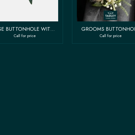
ROSE BUTTONHOLE WITH FILLER FLOWER
GROOMS BUTTONHO
Call for price
Call for price