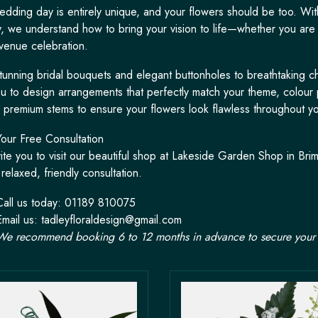
edding day is entirely unique, and your flowers should be too. Wit
try, we understand how to bring your vision to life—whether you are
venue celebration.
tunning bridal bouquets and elegant buttonholes to breathtaking ch
ou to design arrangements that perfectly match your theme, colour 
y, premium stems to ensure your flowers look flawless throughout yo
our Free Consultation
ite you to visit our beautiful shop at Lakeside Garden Shop in B
relaxed, friendly consultation.
Call us today: 01189 810075
Email us:
tadleyfloraldesign@gmail.com
We recommend booking 6 to 12 months in advance to secure your 