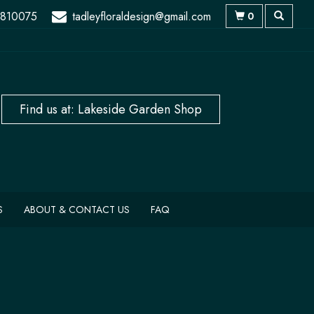
 810075
tadleyfloraldesign@gmail.com
0
S
ABOUT & CONTACT US
FAQ