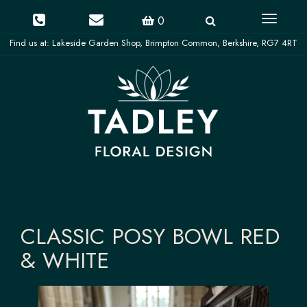
Toggle
0
navigati
CLASSIC POSY BOWL RED
& WHITE