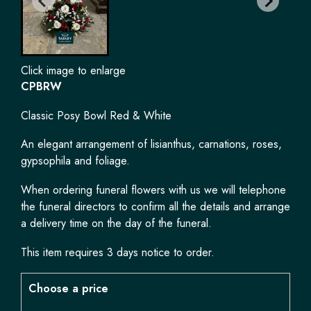
Click image to enlarge
CPBRW
Classic Posy Bowl Red & White
An elegant arrangement of lisianthus, carnations, roses,
gypsophila and foliage.
When ordering funeral flowers with us we will telephone
the funeral directors to confirm all the details and arrange
a delivery time on the day of the funeral.
This item requires 3 days notice to order.
Choose a price