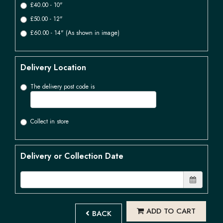
£40.00 - 10"
£50.00 - 12"
£60.00 - 14" (As shown in image)
Delivery Location
The delivery post code is
Collect in store
Delivery or Collection Date
ADD TO CART
BACK