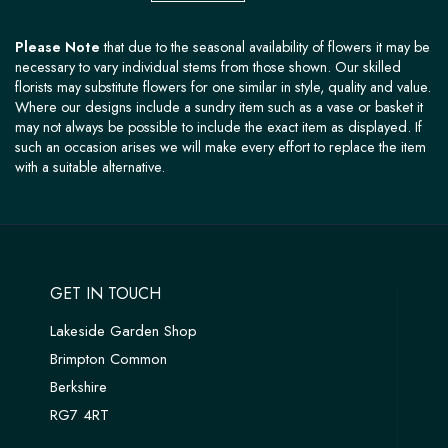
Please Note
that due to the seasonal availability of flowers it may be
necessary to vary individual stems from those shown. Our skilled
florists may substitute flowers for one similar in style, quality and value.
Where our designs include a sundry item such as a vase or basket it
may not always be possible to include the exact item as displayed. If
such an occasion arises we will make every effort to replace the item
with a suitable alternative.
GET IN TOUCH
Lakeside Garden Shop
Brimpton Common
Berkshire
RG7 4RT