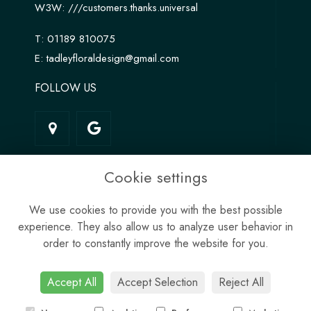
W3W:
///customers.thanks.universal
T:
01189 810075
E:
tadleyfloraldesign@gmail.com
FOLLOW US
LINKS
Cookie settings
Terms & Conditions
We use cookies to provide you with the best possible
Privacy Policy
experience. They also allow us to analyze user behavior in
Cookie Policy
order to constantly improve the website for you.
Site Map
Login
Accept All
Accept Selection
Reject All