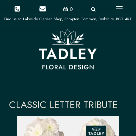
Toggle
0
navigati
CLASSIC LETTER TRIBUTE