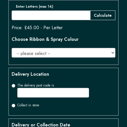
Enter Letters (max 14)
Calculate
Price: £45.00
- Per Letter
Choose Ribbon & Spray Colour
Delivery Location
The delivery post code is
Collect in store
Delivery or Collection Date