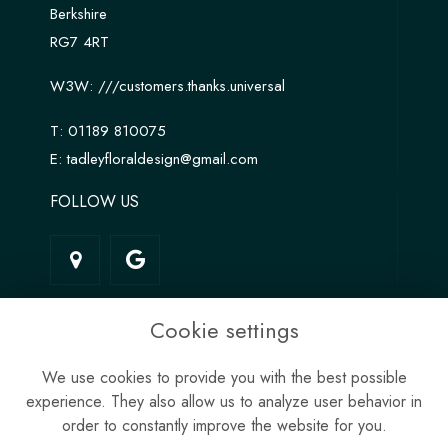
Berkshire
RG7 4RT
W3W:
///customers.thanks.universal
T:
01189 810075
E:
tadleyfloraldesign@gmail.com
FOLLOW US
LINKS
Cookie settings
Terms & Conditions
We use cookies to provide you with the best possible
Privacy Policy
experience. They also allow us to analyze user behavior in
Cookie Policy
order to constantly improve the website for you.
Site Map