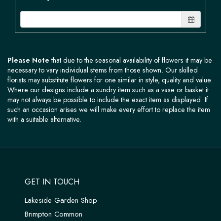
Please Note
that due to the seasonal availability of flowers it may be
necessary to vary individual stems from those shown. Our skilled
florists may substitute flowers for one similar in style, quality and value.
Where our designs include a sundry item such as a vase or basket it
may not always be possible to include the exact item as displayed. If
such an occasion arises we will make every effort to replace the item
with a suitable alternative.
GET IN TOUCH
Lakeside Garden Shop
Brimpton Common