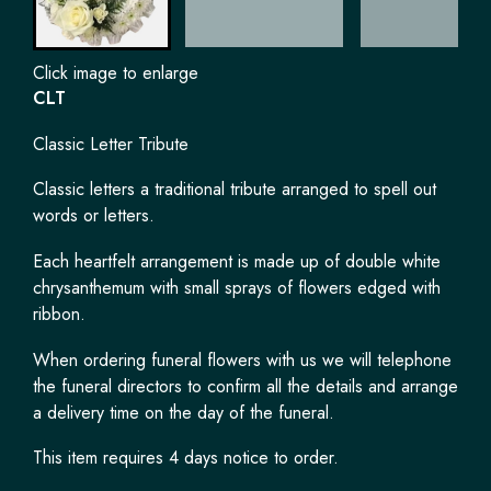
Click image to enlarge
CLT
Classic Letter Tribute
Classic letters a traditional tribute arranged to spell out
words or letters.
Each heartfelt arrangement is made up of double white
chrysanthemum with small sprays of flowers edged with
ribbon.
When ordering funeral flowers with us we will telephone
the funeral directors to confirm all the details and arrange
a delivery time on the day of the funeral.
This item requires 4 days notice to order.