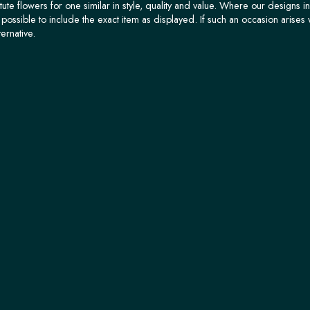
tute flowers for one similar in style, quality and value. Where our designs i
possible to include the exact item as displayed. If such an occasion arises 
ternative.