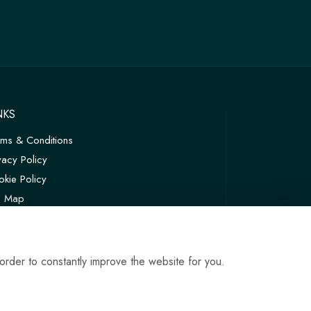
NKS
rms & Conditions
vacy Policy
kie Policy
te Map
in
order to constantly improve the website for you.