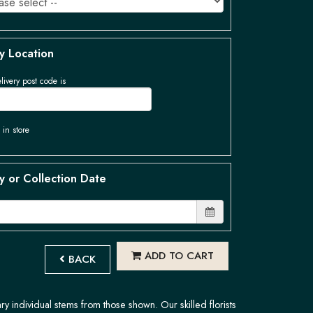
y Location
livery post code is
 in store
y or Collection Date
ADD TO CART
BACK
ary individual stems from those shown. Our skilled florists