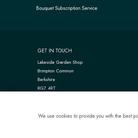
Bouquet Subscription Service
GET IN TOUCH
Lakeside Garden Shop
Brimpton Common
Berkshire
RG7 4RT
W3W:
///customers.thanks.universal
T:
01189 810075
We use cookies to provide you with the best pos
E:
tadleyfloraldesign@gmail.com