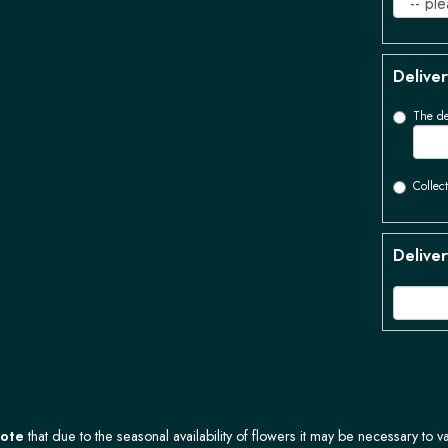
Deliver
The de
Collect
Deliver
Note
that due to the seasonal availability of flowers it may be necessary to v