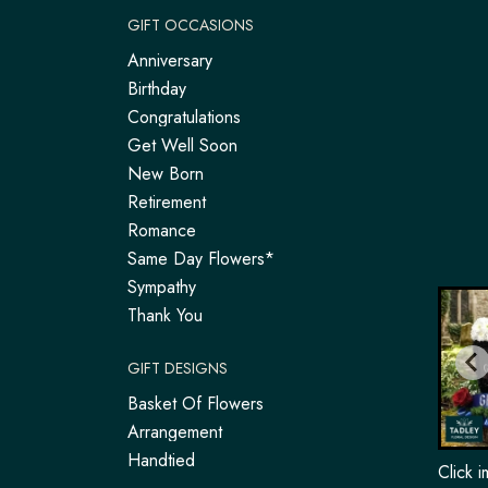
GIFT OCCASIONS
Anniversary
Birthday
Congratulations
Get Well Soon
New Born
Retirement
Romance
Same Day Flowers*
Sympathy
Thank You
GIFT DESIGNS
Basket Of Flowers
Arrangement
Handtied
Click 