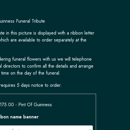
uinness Funeral Tribute
te in this picture is displayed with a ribbon letter
hich are available to order separately at the
ring funeral flowers with us we will telephone
l directors to confirm all the details and arrange
 time on the day of the funeral.
requires 5 days notice to order.
£175.00
- Pint Of Guinness
bbon name banner