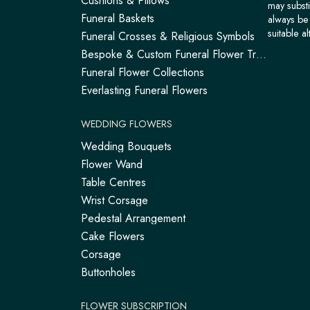
Cushions & Pillows
may substi
Funeral Baskets
always be 
suitable al
Funeral Crosses & Religious Symbols
Bespoke & Custom Funeral Flower Tributes
Funeral Flower Collections
Everlasting Funeral Flowers
WEDDING FLOWERS
Wedding Bouquets
Flower Wand
Table Centres
Wrist Corsage
Pedestal Arrangement
Cake Flowers
Corsage
Buttonholes
FLOWER SUBSCRIPTION