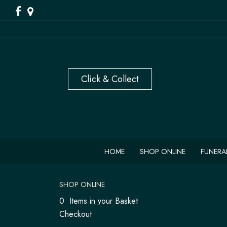
HOME
SHOP ONLINE
FUNERA
SHOP ONLINE
0 Items in your Basket
Checkout