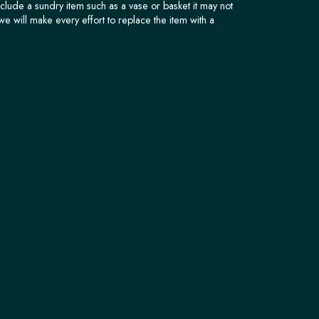
nclude a sundry item such as a vase or basket it may not
we will make every effort to replace the item with a