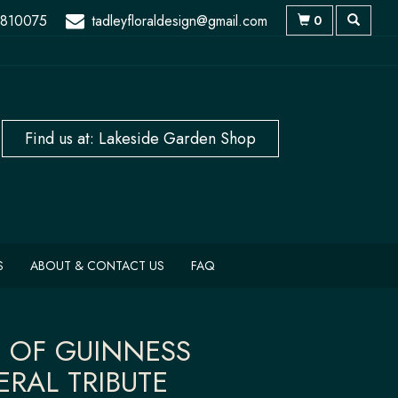
 810075
tadleyfloraldesign@gmail.com
0
S
ABOUT & CONTACT US
FAQ
T OF GUINNESS
ERAL TRIBUTE