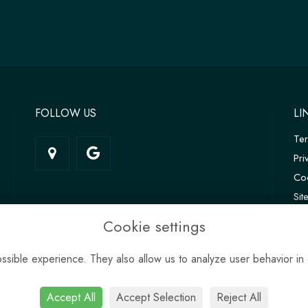
FOLLOW US
LI
Te
Pri
Coo
Si
Log
Cookie settings
sible experience. They also allow us to analyze user behavior in 
Accept All
Accept Selection
Reject All