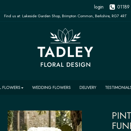
login
01189
L FLOWERS
WEDDING FLOWERS
DELIVERY
TESTIMONIAL
PIN
FUN