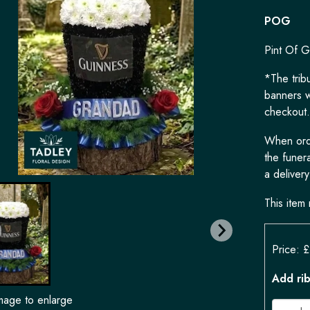
POG
Pint Of G
*The tribu
banners w
checkout.
When orde
the funera
a delivery
This item 
Price: 
Add ri
image to enlarge