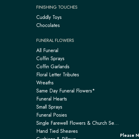
FINISHING TOUCHES
Cuddly Toys
Chocolates
FUNERAL FLOWERS
All Funeral
Coffin Sprays
Coffin Garlands
Floral Letter Tributes
Wreaths
Same Day Funeral Flowers*
Funeral Hearts
Small Sprays
Funeral Posies
Single Farewell Flowers & Church Service Arrangements | Tadley
Hand Tied Sheaves
Please 