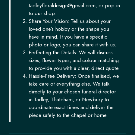
tadleyfloraldesign@gmail.com
, or pop in
to our shop.
Share Your Vision: Tell us about your
loved one’s hobby or the shape you
have in mind. If you have a specific
photo or logo, you can share it with us.
Perfecting the Details: We will discuss
sizes, flower types, and colour matching
to provide you with a clear, direct quote.
Hassle-Free Delivery: Once finalised, we
take care of everything else. We talk
directly to your chosen funeral director
in Tadley, Thatcham, or Newbury to
coordinate exact times and deliver the
piece safely to the chapel or home.