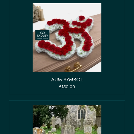
AUM SYMBOL
£150.00