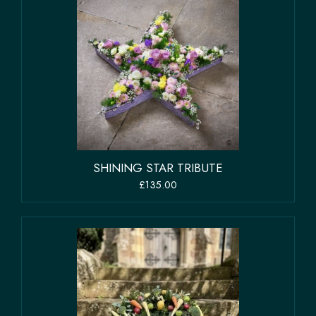
SHINING STAR TRIBUTE
£135.00