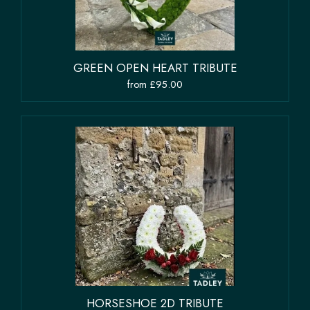
GREEN OPEN HEART TRIBUTE
from £95.00
HORSESHOE 2D TRIBUTE