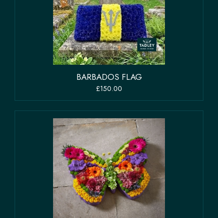
BARBADOS FLAG
£150.00