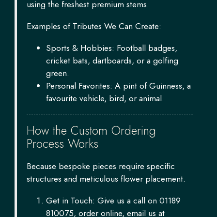
using the freshest premium stems.
Examples of Tributes We Can Create:
Sports & Hobbies: Football badges,
cricket bats, dartboards, or a golfing
green.
Personal Favorites: A pint of Guinness, a
favourite vehicle, bird, or animal.
How the Custom Ordering
Process Works
Because bespoke pieces require specific
structures and meticulous flower placement.
Get in Touch: Give us a call on 01189
810075, order online, email us at