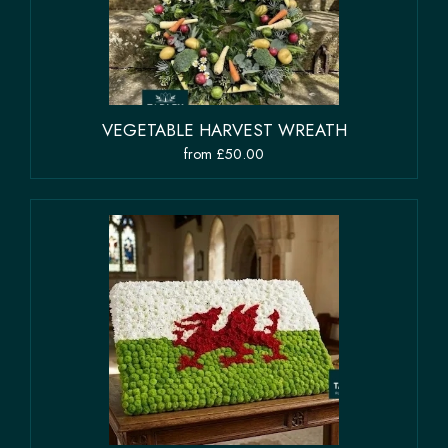
VEGETABLE HARVEST WREATH
from £50.00