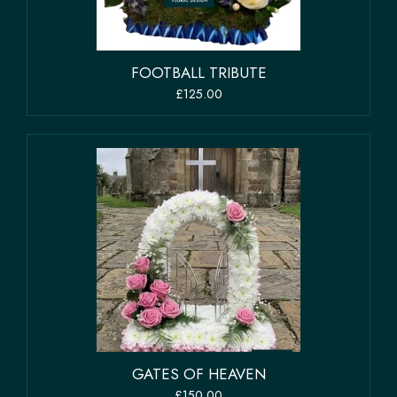
FOOTBALL TRIBUTE
£125.00
GATES OF HEAVEN
£150.00