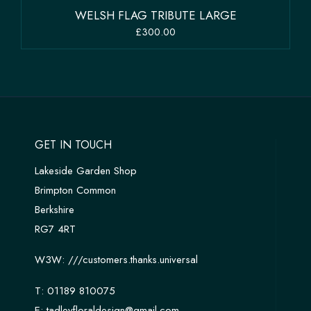
WELSH FLAG TRIBUTE LARGE
£300.00
GET IN TOUCH
Lakeside Garden Shop
Brimpton Common
Berkshire
RG7 4RT
W3W:
///customers.thanks.universal
T:
01189 810075
E:
tadleyfloraldesign@gmail.com