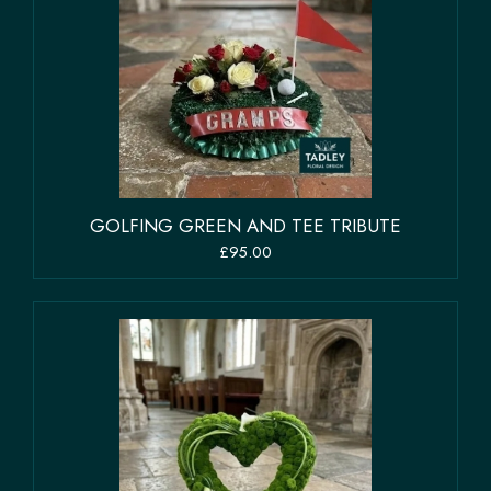
GOLFING GREEN AND TEE TRIBUTE
£95.00