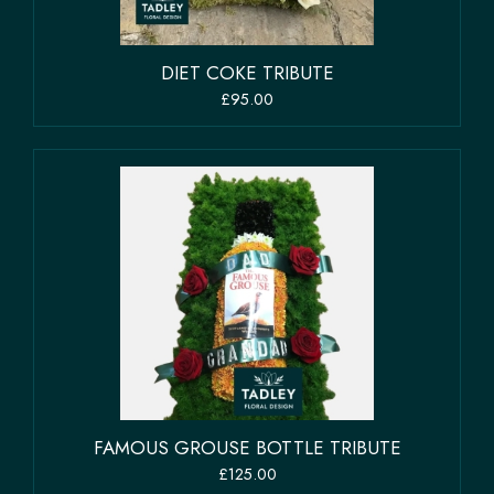
DIET COKE TRIBUTE
£95.00
FAMOUS GROUSE BOTTLE TRIBUTE
£125.00