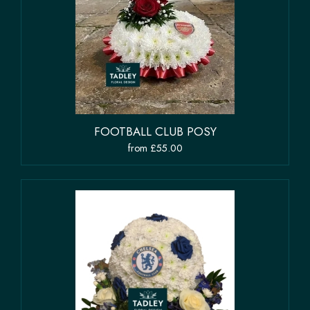
FOOTBALL CLUB POSY
from £55.00