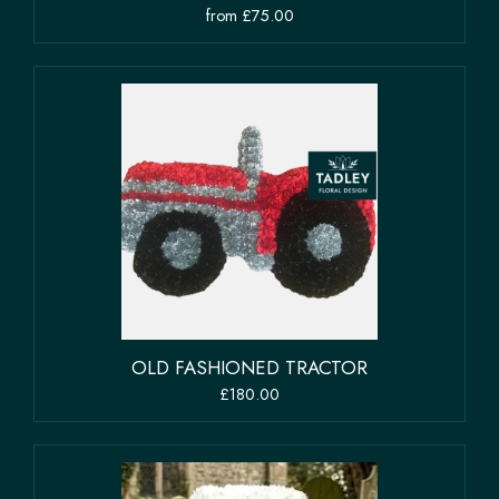
from £75.00
OLD FASHIONED TRACTOR
£180.00