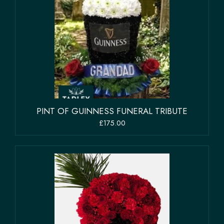
PINT OF GUINNESS FUNERAL TRIBUTE
£175.00