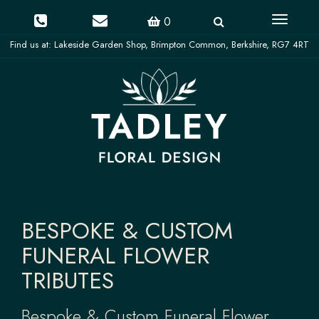
Toggle
0
navigati
BESPOKE & CUSTOM
FUNERAL FLOWER
TRIBUTES
Bespoke & Custom Funeral Flower