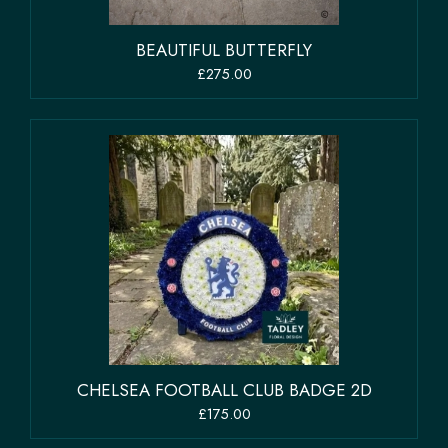
BEAUTIFUL BUTTERFLY
£275.00
CHELSEA FOOTBALL CLUB BADGE 2D
£175.00