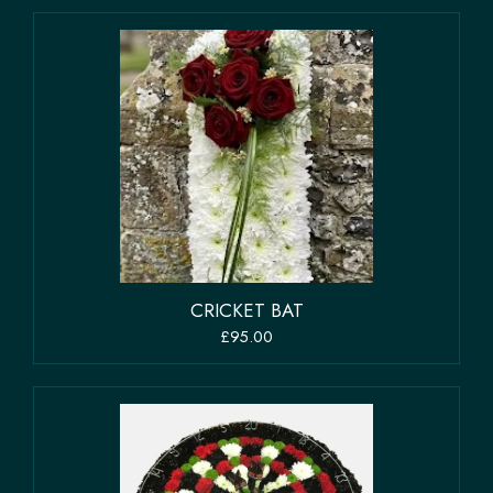
CRICKET BAT
£95.00