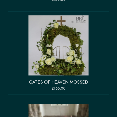
GATES OF HEAVEN MOSSED
£165.00