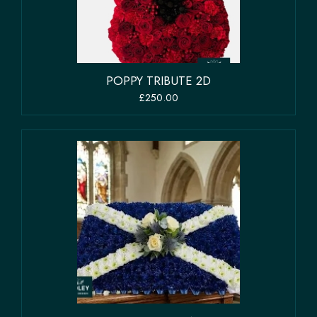
POPPY TRIBUTE 2D
£250.00