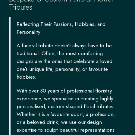
Tributes
Reflecting Their Passions, Hobbies, and
Personality
A funeral tribute doesn’t always have to be
traditional. Often, the most comforting
designs are the ones that celebrate a loved
one’s unique life, personality, or favourite
hobbies.
With over 30 years of professional floristry
experience, we specialise in creating highly
personalised, custom-shaped floral tributes.
Whether it is a favourite sport, a profession,
or a beloved drink, we use our design
expertise to sculpt beautiful representations