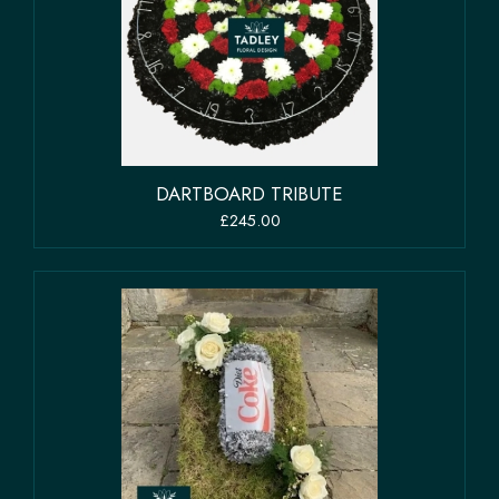
DARTBOARD TRIBUTE
£245.00