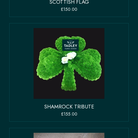
SCOTTISH FLAG
£150.00
SHAMROCK TRIBUTE
£155.00