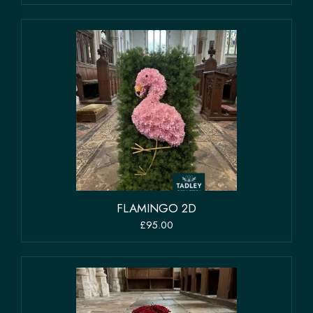
FLAMINGO 2D
£95.00