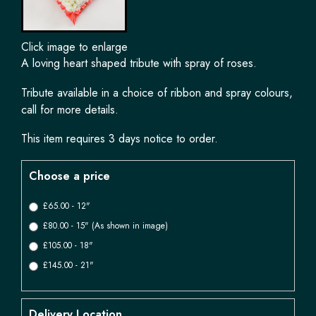
Click image to enlarge
A loving heart shaped tribute with spray of roses.
Tribute available in a choice of ribbon and spray colours,
call for more details.
This item requires 3 days notice to order.
Choose a price
£65.00 - 12"
£80.00 - 15" (As shown in image)
£105.00 - 18"
£145.00 - 21"
Delivery Location