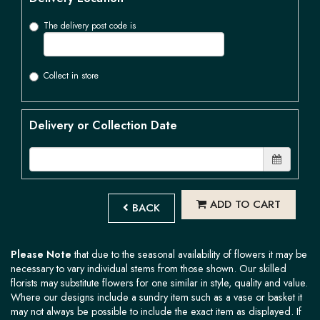
The delivery post code is
Collect in store
Delivery or Collection Date
ADD TO CART
BACK
Please Note
that due to the seasonal availability of flowers it may be
necessary to vary individual stems from those shown. Our skilled
florists may substitute flowers for one similar in style, quality and value.
Where our designs include a sundry item such as a vase or basket it
may not always be possible to include the exact item as displayed. If