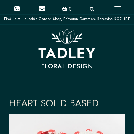
Toggle
0
navigati
HEART SOILD BASED