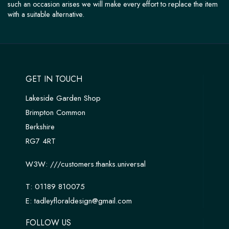
such an occasion arises we will make every effort to replace the item
with a suitable alternative.
GET IN TOUCH
Lakeside Garden Shop
Brimpton Common
Berkshire
RG7 4RT
W3W:
///customers.thanks.universal
T:
01189 810075
E:
tadleyfloraldesign@gmail.com
FOLLOW US